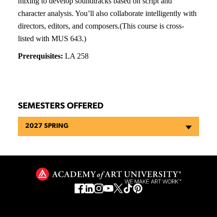
mixing to develop soundtracks based on script and
character analysis. You’ll also collaborate intelligently with
directors, editors, and composers.(This course is cross-
listed with MUS 643.)
Prerequisites:
LA 258
SEMESTERS OFFERED
2027 SPRING