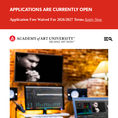
APPLICATIONS ARE CURRENTLY OPEN
Application Fees Waived For 2026/2027 Terms
Apply Now