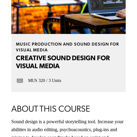
MUSIC PRODUCTION AND SOUND DESIGN FOR
VISUAL MEDIA
CREATIVE SOUND DESIGN FOR
VISUAL MEDIA
MUS 320
3 Units
ABOUT THIS COURSE
Sound design is a powerful storytelling tool. Increase your
abilities in audio editing, psychoacoustics, plug-ins and