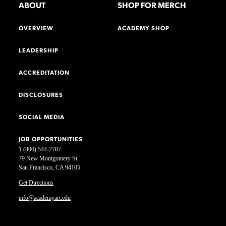
ABOUT
SHOP FOR MERCH
OVERVIEW
ACADEMY SHOP
LEADERSHIP
ACCREDITATION
DISCLOSURES
SOCIAL MEDIA
JOB OPPORTUNITIES
1 (800) 544-2787
79 New Montgomery St.
San Francisco, CA 94105
Get Directions
info@academyart.edu