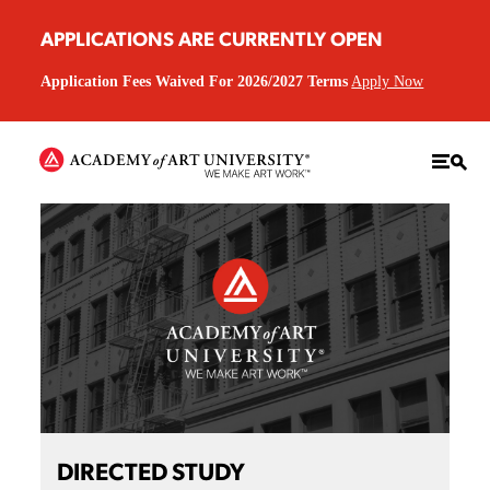
APPLICATIONS ARE CURRENTLY OPEN
Application Fees Waived For 2026/2027 Terms
Apply Now
DIRECTED STUDY