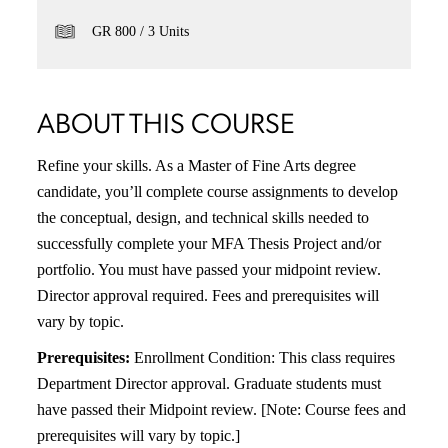
GR 800
3 Units
ABOUT THIS COURSE
Refine your skills. As a Master of Fine Arts degree
candidate, you’ll complete course assignments to develop
the conceptual, design, and technical skills needed to
successfully complete your MFA Thesis Project and/or
portfolio. You must have passed your midpoint review.
Director approval required. Fees and prerequisites will
vary by topic.
Prerequisites:
Enrollment Condition: This class requires
Department Director approval. Graduate students must
have passed their Midpoint review. [Note: Course fees and
prerequisites will vary by topic.]