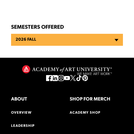
SEMESTERS OFFERED
2026 FALL
ABOUT
SHOP FOR MERCH
OVERVIEW
ACADEMY SHOP
LEADERSHIP