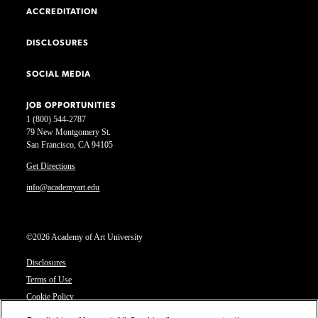
ACCREDITATION
DISCLOSURES
SOCIAL MEDIA
JOB OPPORTUNITIES
1 (800) 544-2787
79 New Montgomery St.
San Francisco, CA 94105
Get Directions
info@academyart.edu
©2026 Academy of Art University
Disclosures
Terms of Use
Cookie Policy
CCPA Notice at Collection