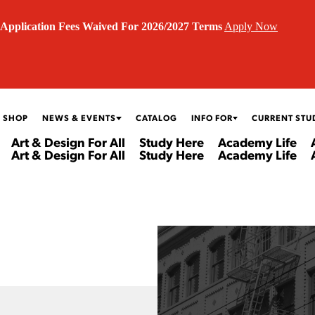
Application Fees Waived For 2026/2027 Terms
Apply Now
 SHOP
NEWS & EVENTS
CATALOG
INFO FOR
CURRENT STU
Art & Design For All
Study Here
Academy Life
Art & Design For All
Study Here
Academy Life