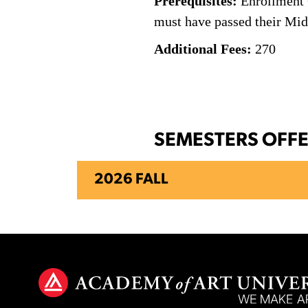
Prerequisites:
Enrollment C
must have passed their Midp
Additional Fees:
270
SEMESTERS OFF
2026 FALL