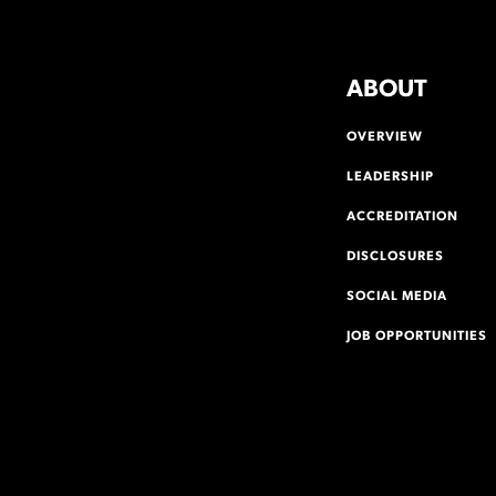
ABOUT
OVERVIEW
LEADERSHIP
ACCREDITATION
DISCLOSURES
SOCIAL MEDIA
JOB OPPORTUNITIES