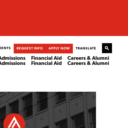
DENTS
REQUEST INFO
APPLY NOW
TRANSLATE
Admissions
Financial Aid
Careers & Alumni
Admissions
Financial Aid
Careers & Alumni