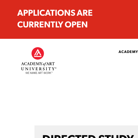
APPLICATIONS ARE
CURRENTLY OPEN
ACADEMY