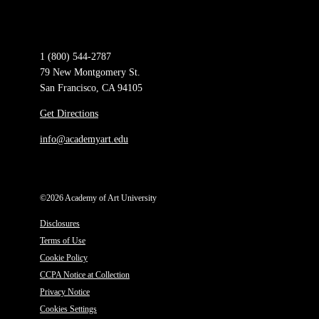
1 (800) 544-2787
79 New Montgomery St.
San Francisco, CA 94105
Get Directions
info@academyart.edu
©2026 Academy of Art University
Disclosures
Terms of Use
Cookie Policy
CCPA Notice at Collection
Privacy Notice
Cookies Settings