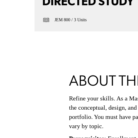
DIRECTED STUDY
JEM 800
3 Units
ABOUT TH
Refine your skills. As a Ma
the conceptual, design, and
portfolio. You must have pa
vary by topic.