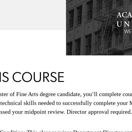
IS COURSE
ster of Fine Arts degree candidate, you’ll complete co
 technical skills needed to successfully complete your
ssed your midpoint review. Director approval required.