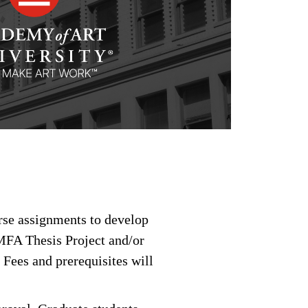
urse assignments to develop
 MFA Thesis Project and/or
 Fees and prerequisites will