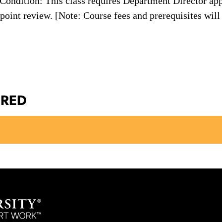
ondition: This class requires Department Director app
oint review. [Note: Course fees and prerequisites will 
ERED