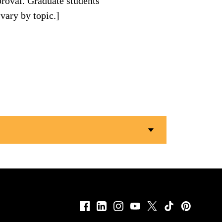
roval. Graduate students
vary by topic.]