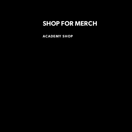
SHOP FOR MERCH
ACADEMY SHOP