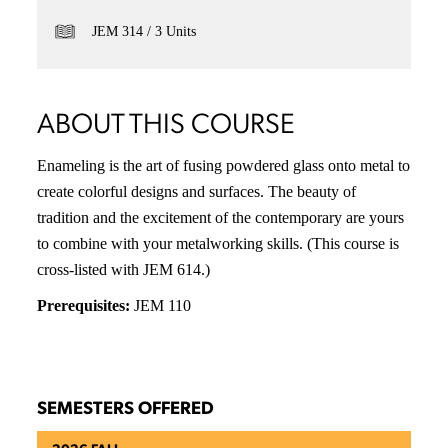
JEM 314
3 Units
ABOUT THIS COURSE
Enameling is the art of fusing powdered glass onto metal to
create colorful designs and surfaces. The beauty of
tradition and the excitement of the contemporary are yours
to combine with your metalworking skills. (This course is
cross-listed with JEM 614.)
Prerequisites:
JEM 110
SEMESTERS OFFERED