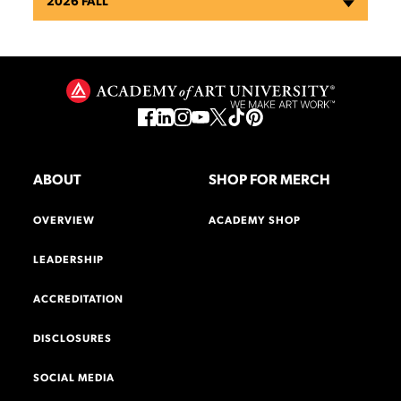
2026 FALL
ABOUT
SHOP FOR MERCH
OVERVIEW
ACADEMY SHOP
LEADERSHIP
ACCREDITATION
DISCLOSURES
SOCIAL MEDIA