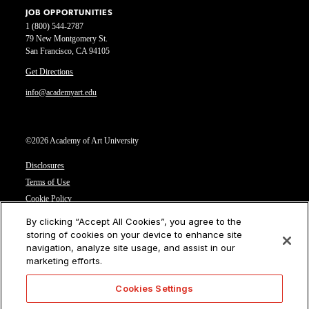
JOB OPPORTUNITIES
1 (800) 544-2787
79 New Montgomery St.
San Francisco, CA 94105
Get Directions
info@academyart.edu
©2026 Academy of Art University
Disclosures
Terms of Use
Cookie Policy
CCPA Notice at Collection
By clicking “Accept All Cookies”, you agree to the
Privacy Notice
storing of cookies on your device to enhance site
navigation, analyze site usage, and assist in our
Cookies Settings
marketing efforts.
CA Residents: Do not sell or share my personal information
Cookies Settings