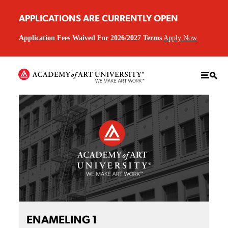
APPLICATIONS ARE CURRENTLY OPEN
Application Fees Waived For 2026/2027 Terms
Apply Now
ENAMELING 1