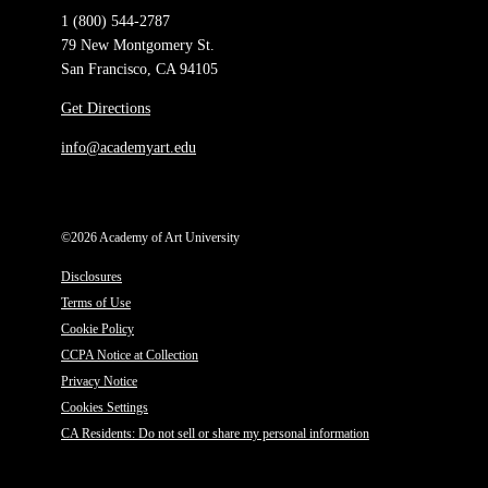
1 (800) 544-2787
79 New Montgomery St.
San Francisco, CA 94105
Get Directions
info@academyart.edu
©2026 Academy of Art University
Disclosures
Terms of Use
Cookie Policy
CCPA Notice at Collection
Privacy Notice
Cookies Settings
CA Residents: Do not sell or share my personal information