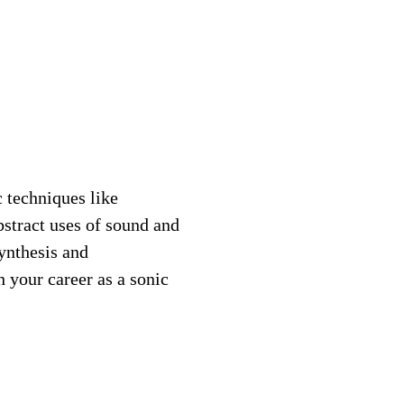
 techniques like
bstract uses of sound and
ynthesis and
h your career as a sonic