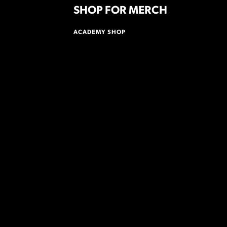
SHOP FOR MERCH
ACADEMY SHOP