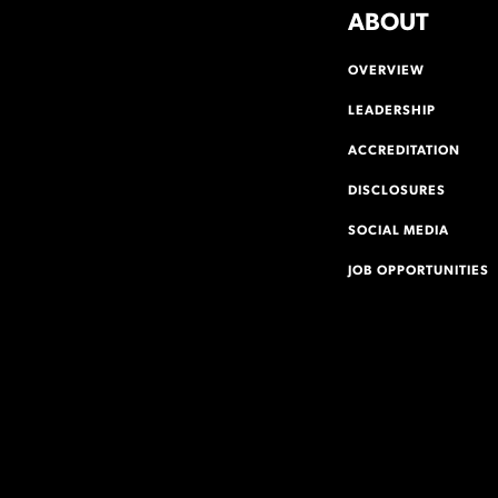
ABOUT
OVERVIEW
LEADERSHIP
ACCREDITATION
DISCLOSURES
SOCIAL MEDIA
JOB OPPORTUNITIES