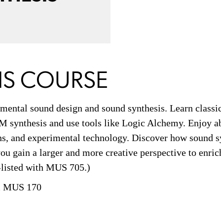
IS COURSE
mental sound design and sound synthesis. Learn classic
FM synthesis and use tools like Logic Alchemy. Enjoy a
ons, and experimental technology. Discover how sound s
ou gain a larger and more creative perspective to enric
s-listed with MUS 705.)
 MUS 170