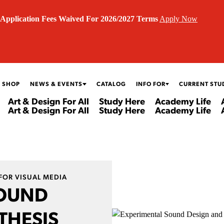
Application Fees Waived For 2026/2027 Terms
Apply Now
 SHOP
NEWS & EVENTS
CATALOG
INFO FOR
CURRENT STU
Art & Design For All
Study Here
Academy Life
Art & Design For All
Study Here
Academy Life
FOR VISUAL MEDIA
SOUND
THESIS