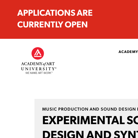
APPLICATIONS ARE
CURRENTLY OPEN
ACADEMY
MUSIC PRODUCTION AND SOUND DESIGN 
EXPERIMENTAL 
DESIGN AND SYN