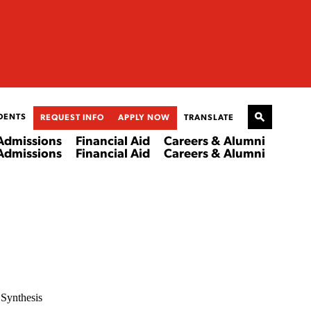
DENTS
REQUEST INFO
APPLY NOW
TRANSLATE
Admissions
Financial Aid
Careers & Alumni
Admissions
Financial Aid
Careers & Alumni