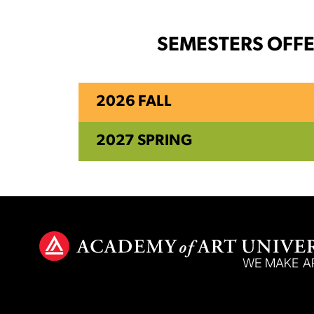
SEMESTERS OFF
2026 FALL
2027 SPRING