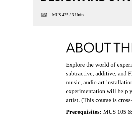
MUS 425
3 Units
ABOUT TH
Explore the world of experi
subtractive, additive, and 
music, audio art installati
experimentation will help y
artist. (This course is cros
Prerequisites:
MUS 105 &