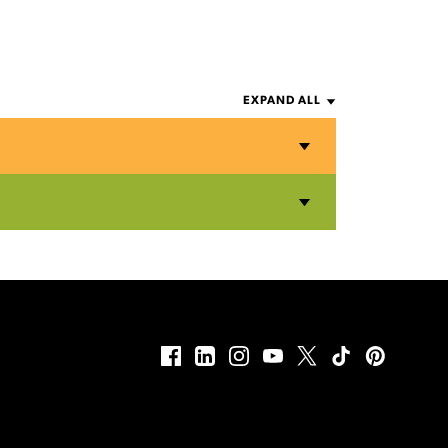
EXPAND ALL