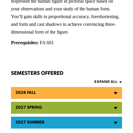
Represent the human figure in pictorial space based on
your observations and your study of the human form.
You’ll gain skills in proportional accuracy, foreshortening,
and form and cast shadows to achieve convincing three-
dimensional form of the figure.
Prerequisites:
FA 601
SEMESTERS OFFERED
EXPAND ALL
2026 FALL
2027 SPRING
2027 SUMMER