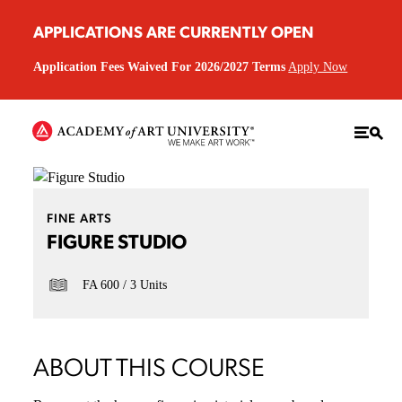
APPLICATIONS ARE CURRENTLY OPEN
Application Fees Waived For 2026/2027 Terms
Apply Now
FINE ARTS
FIGURE STUDIO
FA 600
3 Units
ABOUT THIS COURSE