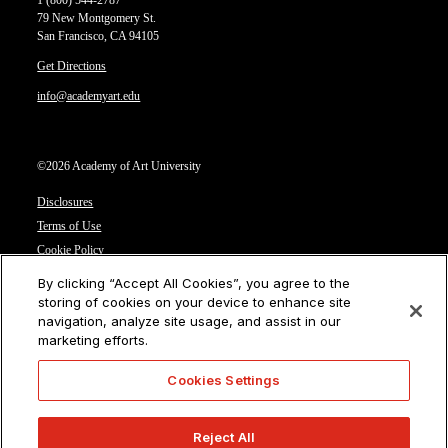
1 (800) 544-2787
79 New Montgomery St.
San Francisco, CA 94105
Get Directions
info@academyart.edu
©2026 Academy of Art University
Disclosures
Terms of Use
Cookie Policy
CCPA Notice at Collection
By clicking “Accept All Cookies”, you agree to the
Privacy Notice
storing of cookies on your device to enhance site
navigation, analyze site usage, and assist in our
Cookies Settings
marketing efforts.
CA Residents: Do not sell or share my personal information
Cookies Settings
Reject All