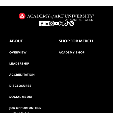
ABOUT
SHOP FOR MERCH
OVERVIEW
ACADEMY SHOP
LEADERSHIP
ACCREDITATION
DISCLOSURES
SOCIAL MEDIA
JOB OPPORTUNITIES