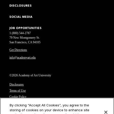
DISCLOSURES
SOCIAL MEDIA
JOB OPPORTUNITIES
1 (800) 544-2787
79 New Montgomery St.
San Francisco, CA 94105
Get Directions
info@academyart.edu
©2026 Academy of Art University
Disclosures
Terms of Use
Cookie Policy
CCPA Notice at Collection
By clicking “Accept All Cookies”, you agree to the
Privacy Notice
storing of cookies on your device to enhance site