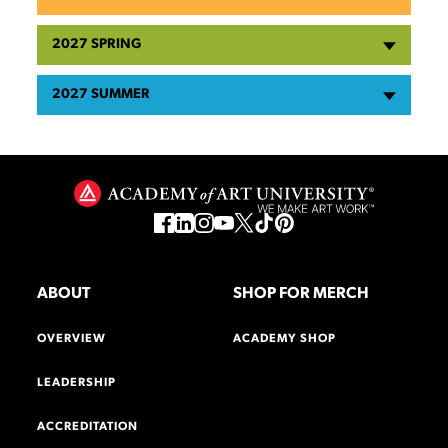
2027 SPRING
2027 SUMMER
ABOUT
SHOP FOR MERCH
OVERVIEW
ACADEMY SHOP
LEADERSHIP
ACCREDITATION