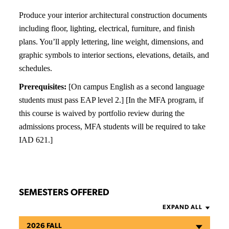
Produce your interior architectural construction documents
including floor, lighting, electrical, furniture, and finish
plans. You’ll apply lettering, line weight, dimensions, and
graphic symbols to interior sections, elevations, details, and
schedules.
Prerequisites:
[On campus English as a second language
students must pass EAP level 2.] [In the MFA program, if
this course is waived by portfolio review during the
admissions process, MFA students will be required to take
IAD 621.]
SEMESTERS OFFERED
EXPAND ALL
2026 FALL