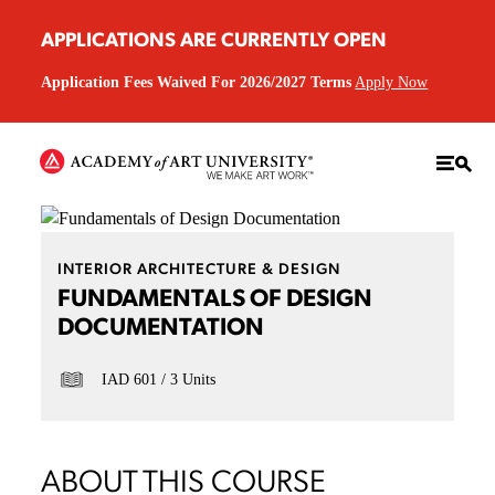
APPLICATIONS ARE CURRENTLY OPEN
Application Fees Waived For 2026/2027 Terms
Apply Now
INTERIOR ARCHITECTURE & DESIGN
FUNDAMENTALS OF DESIGN
DOCUMENTATION
IAD 601
3 Units
ABOUT THIS COURSE