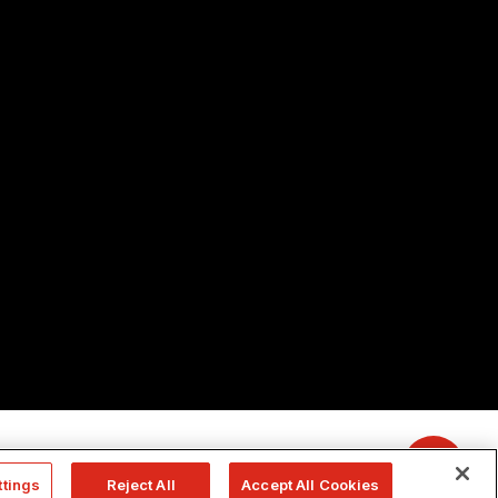
ttings
Reject All
Accept All Cookies