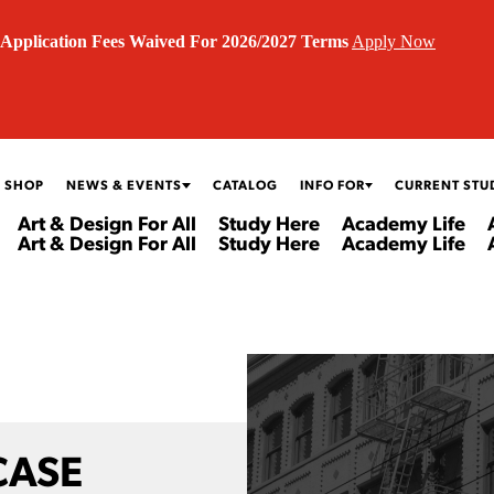
Application Fees Waived For 2026/2027 Terms
Apply Now
 SHOP
NEWS & EVENTS
CATALOG
INFO FOR
CURRENT STU
Art & Design For All
Study Here
Academy Life
Art & Design For All
Study Here
Academy Life
CASE