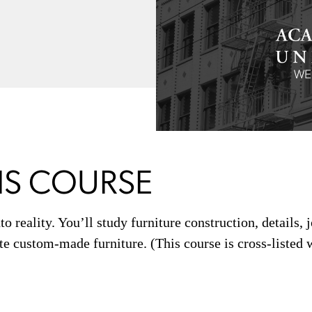
IS COURSE
to reality. You’ll study furniture construction, details, 
te custom-made furniture. (This course is cross-listed