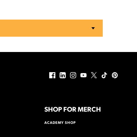
SHOP FOR MERCH
ACADEMY SHOP