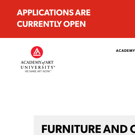
APPLICATIONS ARE
CURRENTLY OPEN
ACADEMY
FURNITURE AND 