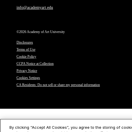
info@academyart.edu
©2026 Academy of Art University
Disclosures
Terms of Use
Cookie Policy
CCPA Notice at Collection
Privacy Notice
Cookies Settings
CA Residents: Do not sell or share my personal information
By clicking “Accept All Cookies”, you agree to the storing of cook