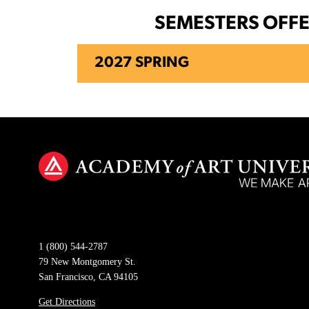
SEMESTERS OFF
2027 SPRING
1 (800) 544-2787
79 New Montgomery St.
San Francisco, CA 94105
Get Directions