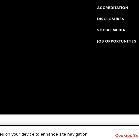
ACCREDITATION
DISCLOSURES
SOCIAL MEDIA
JOB OPPORTUNITIES
ies on your device to enhance site navigation,
Cookies Se