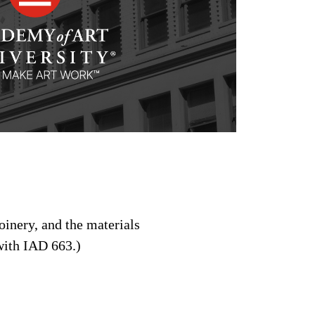
joinery, and the materials
 with IAD 663.)