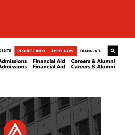
DENTS
REQUEST INFO
APPLY NOW
TRANSLATE
Admissions
Financial Aid
Careers & Alumni
Admissions
Financial Aid
Careers & Alumni