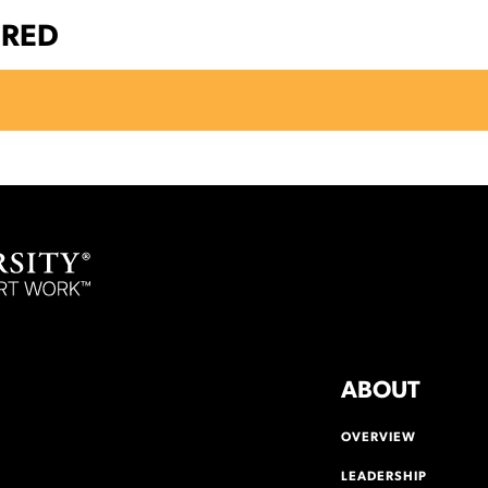
ERED
ABOUT
OVERVIEW
LEADERSHIP