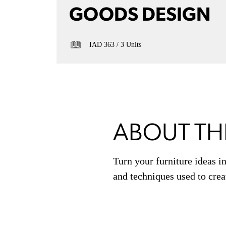
GOODS DESIGN
IAD 363
3 Units
ABOUT TH
Turn your furniture ideas in
and techniques used to crea