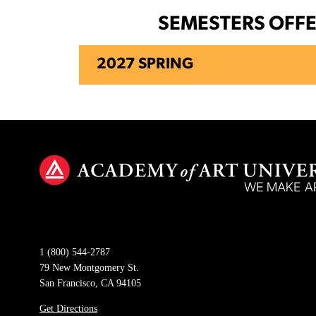
SEMESTERS OFF
2027 SPRING
1 (800) 544-2787
79 New Montgomery St.
San Francisco, CA 94105
Get Directions