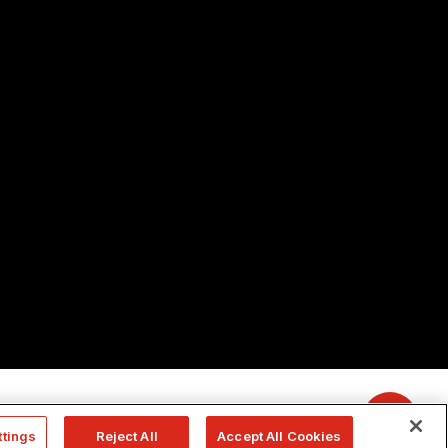
ttings
Reject All
Accept All Cookies