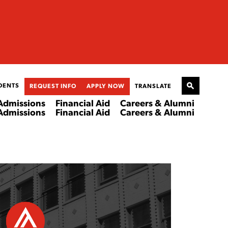
DENTS
REQUEST INFO
APPLY NOW
TRANSLATE
Admissions
Financial Aid
Careers & Alumni
Admissions
Financial Aid
Careers & Alumni