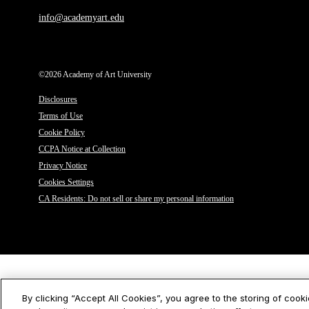
info@academyart.edu
©2026 Academy of Art University
Disclosures
Terms of Use
Cookie Policy
CCPA Notice at Collection
Privacy Notice
Cookies Settings
CA Residents: Do not sell or share my personal information
By clicking “Accept All Cookies”, you agree to the storing of cook