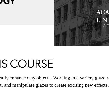
OGY
IS COURSE
cally enhance clay objects. Working in a variety glaze 
t, and manipulate glazes to create exciting new effects.