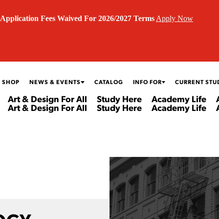
Application Fees Waived For 2026/2027 Terms
Apply Now
 SHOP
NEWS & EVENTS
CATALOG
INFO FOR
CURRENT STU
Art & Design For All
Study Here
Academy Life
Art & Design For All
Study Here
Academy Life