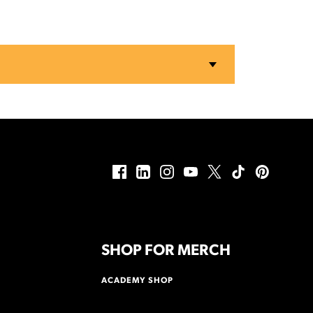
SHOP FOR MERCH
ACADEMY SHOP