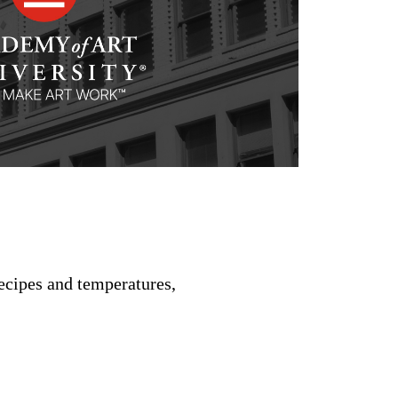
recipes and temperatures,