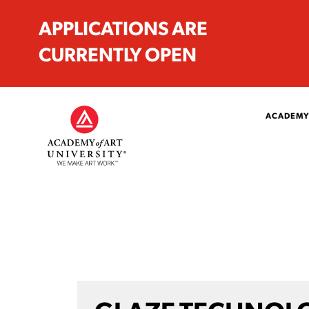
APPLICATIONS ARE
CURRENTLY OPEN
ACADEMY