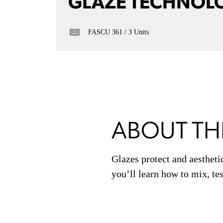
GLAZE TECHNOL
FASCU 361
3 Units
ABOUT TH
Glazes protect and aestheti
you’ll learn how to mix, tes