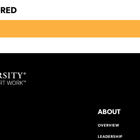
ERED
ABOUT
OVERVIEW
LEADERSHIP