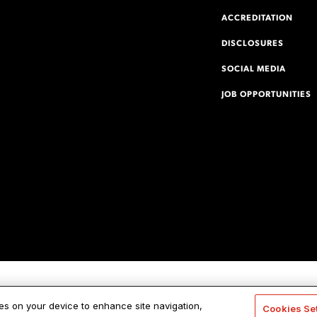
ACCREDITATION
DISCLOSURES
SOCIAL MEDIA
JOB OPPORTUNITIES
ies on your device to enhance site navigation,
Cookies Se