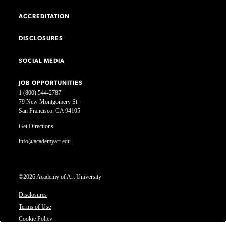
ACCREDITATION
DISCLOSURES
SOCIAL MEDIA
JOB OPPORTUNITIES
1 (800) 544-2787
79 New Montgomery St.
San Francisco, CA 94105
Get Directions
info@academyart.edu
©2026 Academy of Art University
Disclosures
Terms of Use
Cookie Policy