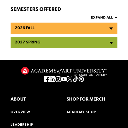
SEMESTERS OFFERED
EXPAND ALL
2026 FALL
2027 SPRING
ABOUT
SHOP FOR MERCH
OVERVIEW
ACADEMY SHOP
LEADERSHIP