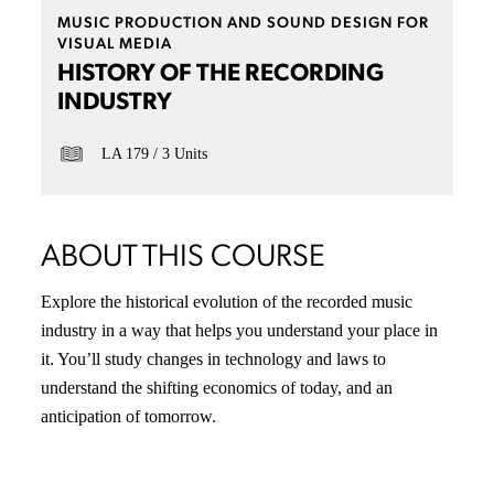
MUSIC PRODUCTION AND SOUND DESIGN FOR
VISUAL MEDIA
HISTORY OF THE RECORDING
INDUSTRY
LA 179
3 Units
ABOUT THIS COURSE
Explore the historical evolution of the recorded music
industry in a way that helps you understand your place in
it. You’ll study changes in technology and laws to
understand the shifting economics of today, and an
anticipation of tomorrow.