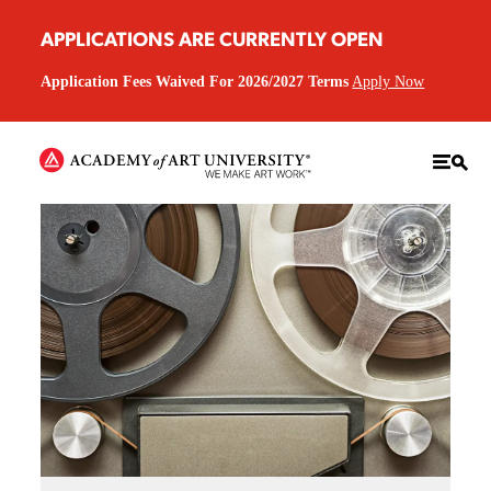
APPLICATIONS ARE CURRENTLY OPEN
Application Fees Waived For 2026/2027 Terms
Apply Now