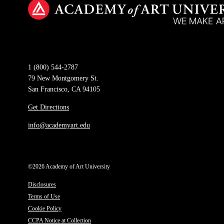
1 (800) 544-2787
79 New Montgomery St.
San Francisco, CA 94105
Get Directions
info@academyart.edu
©2026 Academy of Art University
Disclosures
Terms of Use
Cookie Policy
CCPA Notice at Collection