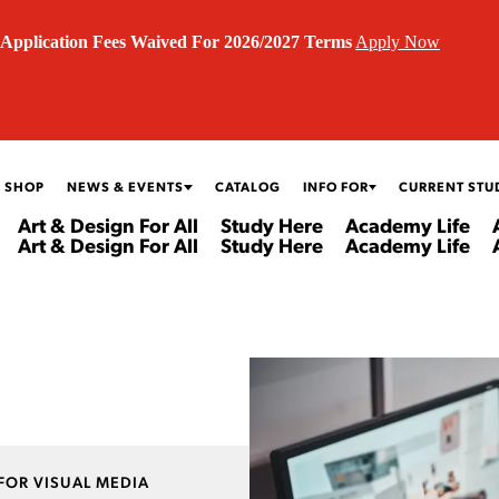
Application Fees Waived For 2026/2027 Terms
Apply Now
 SHOP
NEWS & EVENTS
CATALOG
INFO FOR
CURRENT STU
Art & Design For All
Study Here
Academy Life
Art & Design For All
Study Here
Academy Life
FOR VISUAL MEDIA