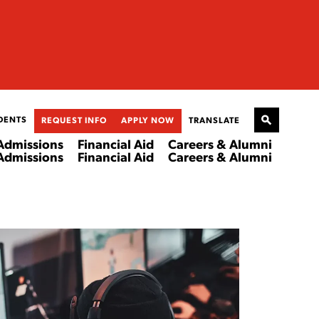
DENTS
REQUEST INFO
APPLY NOW
TRANSLATE
Admissions
Financial Aid
Careers & Alumni
Admissions
Financial Aid
Careers & Alumni