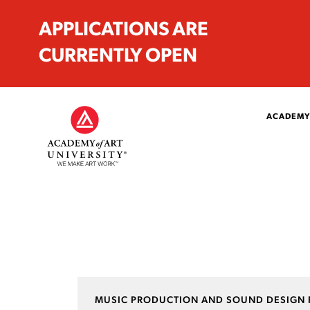
APPLICATIONS ARE
CURRENTLY OPEN
ACADEMY
MUSIC PRODUCTION AND SOUND DESIGN 