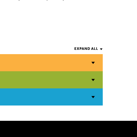
EXPAND ALL