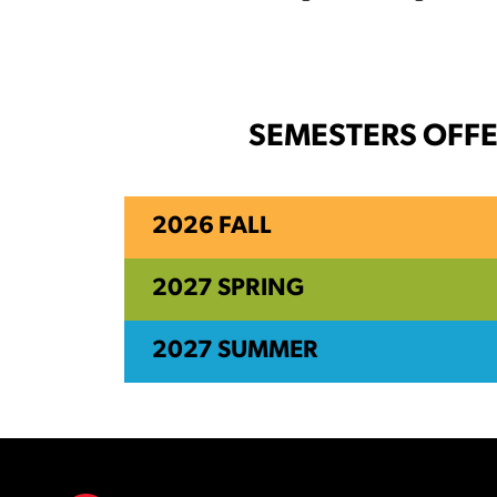
SEMESTERS OFF
2026 FALL
2027 SPRING
2027 SUMMER