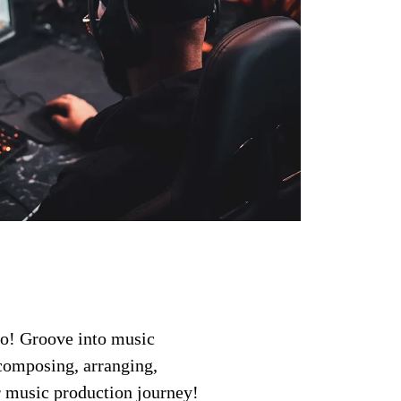
ro! Groove into music
 composing, arranging,
ur music production journey!