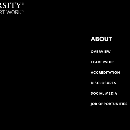
ABOUT
OVERVIEW
LEADERSHIP
ACCREDITATION
DISCLOSURES
SOCIAL MEDIA
JOB OPPORTUNITIES