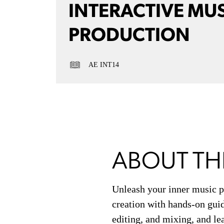
INTERACTIVE MU
PRODUCTION
AE INT14
ABOUT TH
Unleash your inner music p
creation with hands-on guid
editing, and mixing, and le