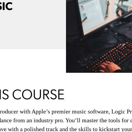
SIC
IS COURSE
roducer with Apple’s premier music software, Logic P
ance from an industry pro. You’ll master the tools for
ave with a polished track and the skills to kickstart yo