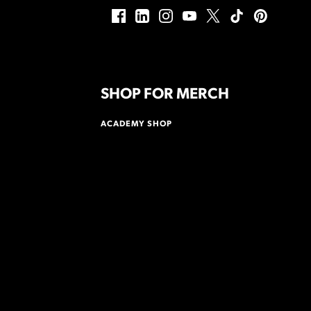
SHOP FOR MERCH
ACADEMY SHOP