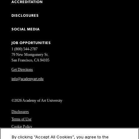
ACCREDITATION
DISCLOSURES
SOCIAL MEDIA
JOB OPPORTUNITIES
1 (800) 544-2787
79 New Montgomery St.
San Francisco, CA 94105
Get Directions
info@academyart.edu
©2026 Academy of Art University
Disclosures
Terms of Use
Cookie Policy
CCPA Notice at Collection
By clicking “Accept All Cookies”, you agree to the