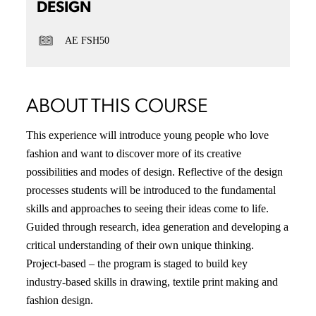
DESIGN
AE FSH50
ABOUT THIS COURSE
This experience will introduce young people who love
fashion and want to discover more of its creative
possibilities and modes of design. Reflective of the design
processes students will be introduced to the fundamental
skills and approaches to seeing their ideas come to life.
Guided through research, idea generation and developing a
critical understanding of their own unique thinking.
Project-based – the program is staged to build key
industry-based skills in drawing, textile print making and
fashion design.