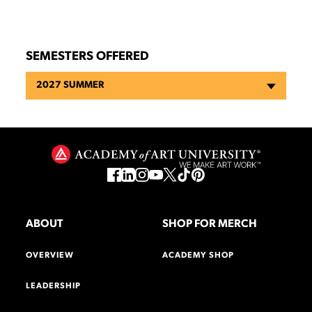
SEMESTERS OFFERED
2027 SUMMER
ABOUT
SHOP FOR MERCH
OVERVIEW
ACADEMY SHOP
LEADERSHIP