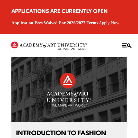
APPLICATIONS ARE CURRENTLY OPEN
Application Fees Waived For 2026/2027 Terms
Apply Now
INTRODUCTION TO FASHION