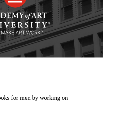
looks for men by working on