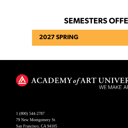
SEMESTERS OFF
2027 SPRING
1 (800) 544-2787
79 New Montgomery St.
San Francisco, CA 94105