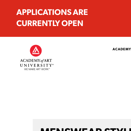
APPLICATIONS ARE
CURRENTLY OPEN
ACADEMY