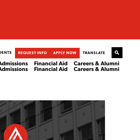
DENTS
REQUEST INFO
APPLY NOW
TRANSLATE
Admissions
Financial Aid
Careers & Alumni
Admissions
Financial Aid
Careers & Alumni