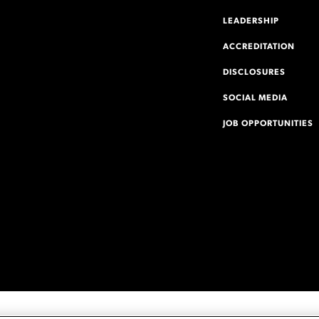
LEADERSHIP
ACCREDITATION
DISCLOSURES
SOCIAL MEDIA
JOB OPPORTUNITIES