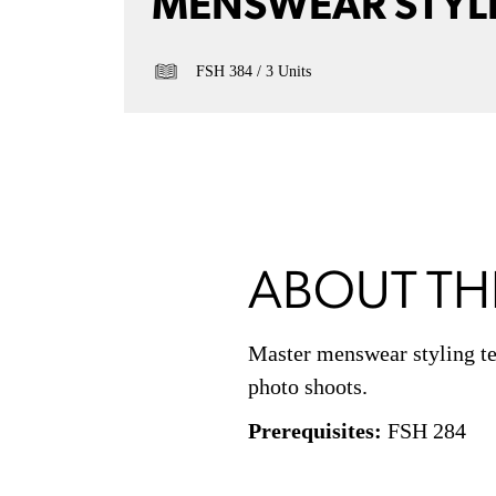
MENSWEAR STYL
FSH 384
3 Units
ABOUT TH
Master menswear styling tec
photo shoots.
Prerequisites:
FSH 284