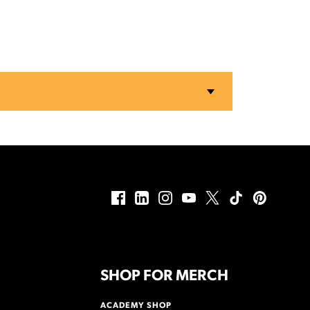
SHOP FOR MERCH
ACADEMY SHOP