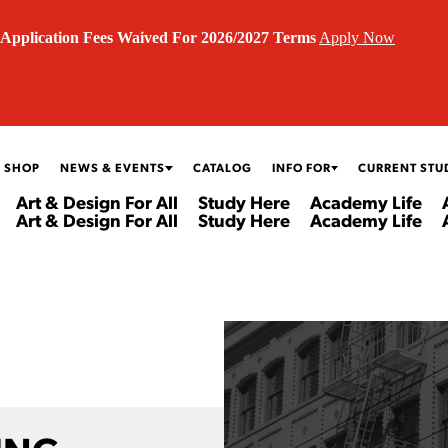
Application Fees Waived For 2026/2027 Terms
Apply Now
 SHOP
NEWS & EVENTS
CATALOG
INFO FOR
CURRENT STU
Art & Design For All
Study Here
Academy Life
Art & Design For All
Study Here
Academy Life