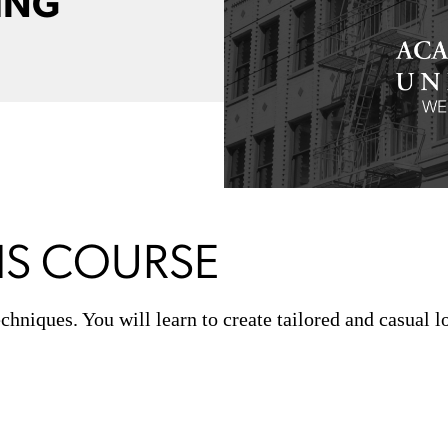
ING
IS COURSE
hniques. You will learn to create tailored and casual 