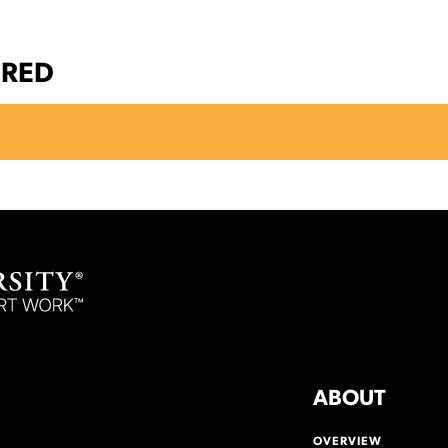
ERED
ABOUT
OVERVIEW