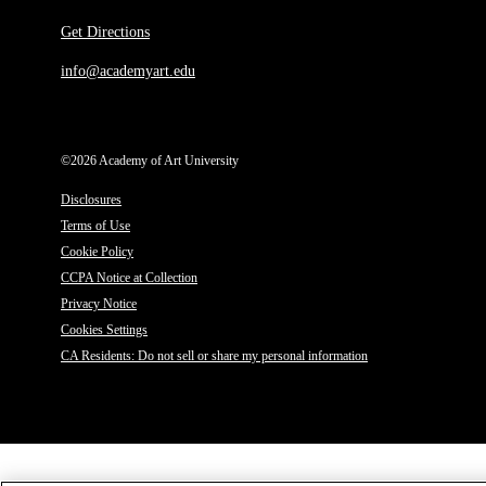
Get Directions
info@academyart.edu
©2026 Academy of Art University
Disclosures
Terms of Use
Cookie Policy
CCPA Notice at Collection
Privacy Notice
Cookies Settings
CA Residents: Do not sell or share my personal information