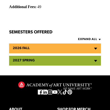
Additional Fees:
49
SEMESTERS OFFERED
EXPAND ALL
2026 FALL
2027 SPRING
ABOUT
SHOP FOR MERCH