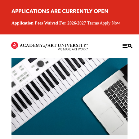
APPLICATIONS ARE CURRENTLY OPEN
Application Fees Waived For 2026/2027 Terms
Apply Now