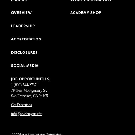
OVERVIEW
ACADEMY SHOP
LEADERSHIP
ACCREDITATION
DISCLOSURES
SOCIAL MEDIA
JOB OPPORTUNITIES
1 (800) 544-2787
79 New Montgomery St.
San Francisco, CA 94105
Get Directions
info@academyart.edu