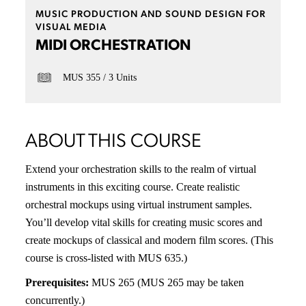
MUSIC PRODUCTION AND SOUND DESIGN FOR
VISUAL MEDIA
MIDI ORCHESTRATION
MUS 355
3 Units
ABOUT THIS COURSE
Extend your orchestration skills to the realm of virtual
instruments in this exciting course. Create realistic
orchestral mockups using virtual instrument samples.
You’ll develop vital skills for creating music scores and
create mockups of classical and modern film scores. (This
course is cross-listed with MUS 635.)
Prerequisites:
MUS 265 (MUS 265 may be taken
concurrently.)