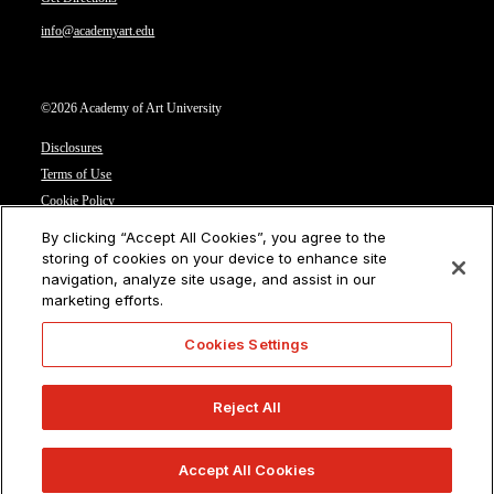
info@academyart.edu
©2026 Academy of Art University
Disclosures
Terms of Use
Cookie Policy
CCPA Notice at Collection
By clicking “Accept All Cookies”, you agree to the
Privacy Notice
storing of cookies on your device to enhance site
navigation, analyze site usage, and assist in our
Cookies Settings
marketing efforts.
CA Residents: Do not sell or share my personal information
Cookies Settings
Reject All
Accept All Cookies