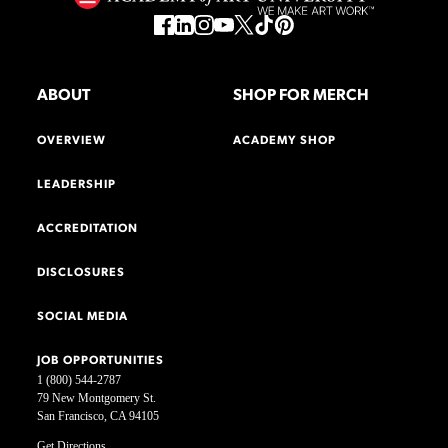
ABOUT
SHOP FOR MERCH
OVERVIEW
ACADEMY SHOP
LEADERSHIP
ACCREDITATION
DISCLOSURES
SOCIAL MEDIA
JOB OPPORTUNITIES
1 (800) 544-2787
79 New Montgomery St.
San Francisco, CA 94105
Get Directions