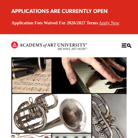
APPLICATIONS ARE CURRENTLY OPEN
Application Fees Waived For 2026/2027 Terms
Apply Now