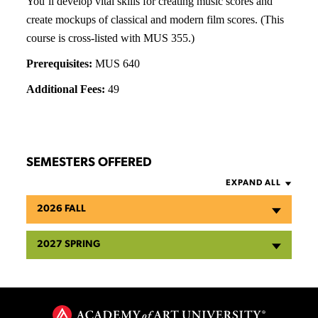
You’ll develop vital skills for creating music scores and
create mockups of classical and modern film scores. (This
course is cross-listed with MUS 355.)
Prerequisites:
MUS 640
Additional Fees:
49
SEMESTERS OFFERED
EXPAND ALL
2026 FALL
2027 SPRING