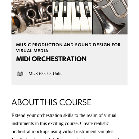
MUSIC PRODUCTION AND SOUND DESIGN FOR
VISUAL MEDIA
MIDI ORCHESTRATION
MUS 635
3 Units
ABOUT THIS COURSE
Extend your orchestration skills to the realm of virtual
instruments in this exciting course. Create realistic
orchestral mockups using virtual instrument samples.