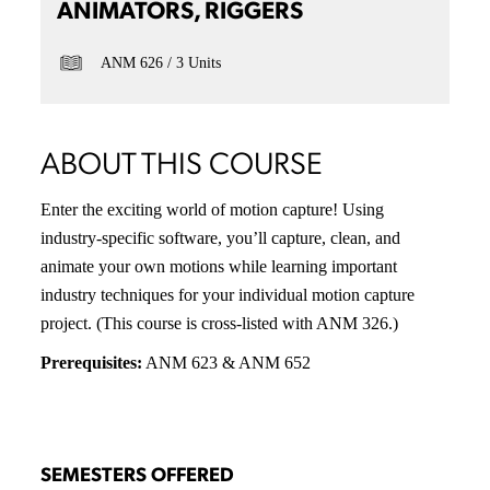
ANIMATORS, RIGGERS
ANM 626
3 Units
ABOUT THIS COURSE
Enter the exciting world of motion capture! Using
industry-specific software, you’ll capture, clean, and
animate your own motions while learning important
industry techniques for your individual motion capture
project. (This course is cross-listed with ANM 326.)
Prerequisites:
ANM 623 & ANM 652
SEMESTERS OFFERED