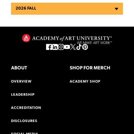
2026 FALL
ABOUT
SHOP FOR MERCH
OVERVIEW
ACADEMY SHOP
LEADERSHIP
ACCREDITATION
DISCLOSURES