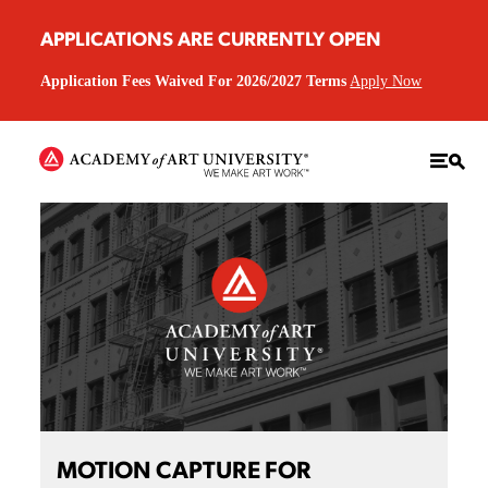
APPLICATIONS ARE CURRENTLY OPEN
Application Fees Waived For 2026/2027 Terms
Apply Now
MOTION CAPTURE FOR