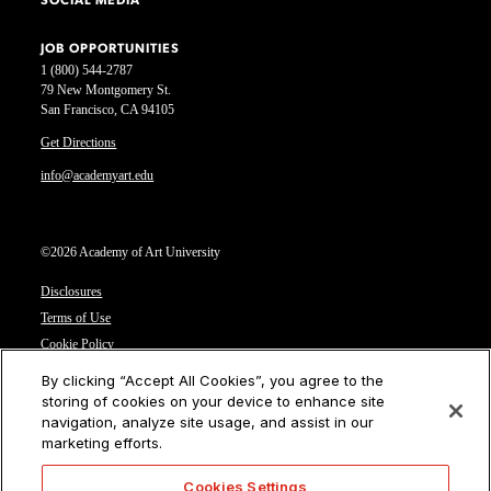
SOCIAL MEDIA
JOB OPPORTUNITIES
1 (800) 544-2787
79 New Montgomery St.
San Francisco, CA 94105
Get Directions
info@academyart.edu
©2026 Academy of Art University
Disclosures
Terms of Use
Cookie Policy
CCPA Notice at Collection
By clicking “Accept All Cookies”, you agree to the
Privacy Notice
storing of cookies on your device to enhance site
navigation, analyze site usage, and assist in our
Cookies Settings
marketing efforts.
CA Residents: Do not sell or share my personal information
Cookies Settings