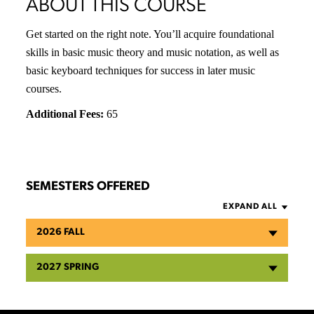
ABOUT THIS COURSE
Get started on the right note. You’ll acquire foundational
skills in basic music theory and music notation, as well as
basic keyboard techniques for success in later music
courses.
Additional Fees:
65
SEMESTERS OFFERED
EXPAND ALL
2026 FALL
2027 SPRING