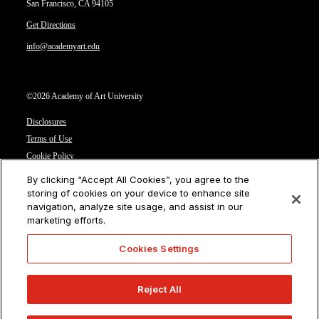
San Francisco, CA 94105
Get Directions
info@academyart.edu
©2026 Academy of Art University
Disclosures
Terms of Use
Cookie Policy
CCPA Notice at Collection
By clicking “Accept All Cookies”, you agree to the
Privacy Notice
storing of cookies on your device to enhance site
navigation, analyze site usage, and assist in our
Cookies Settings
marketing efforts.
CA Residents: Do not sell or share my personal information
Cookies Settings
Reject All