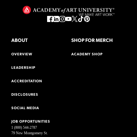
ABOUT
SHOP FOR MERCH
OVERVIEW
ACADEMY SHOP
LEADERSHIP
ACCREDITATION
DISCLOSURES
SOCIAL MEDIA
JOB OPPORTUNITIES
1 (800) 544-2787
79 New Montgomery St.