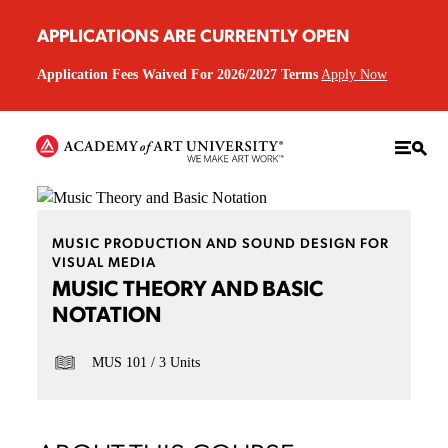
APPLICATIONS ARE CURRENTLY OPEN
Application Fees Waived For 2026/2027 Terms
Apply Now
MUSIC PRODUCTION AND SOUND DESIGN FOR
VISUAL MEDIA
MUSIC THEORY AND BASIC
NOTATION
MUS 101
3 Units