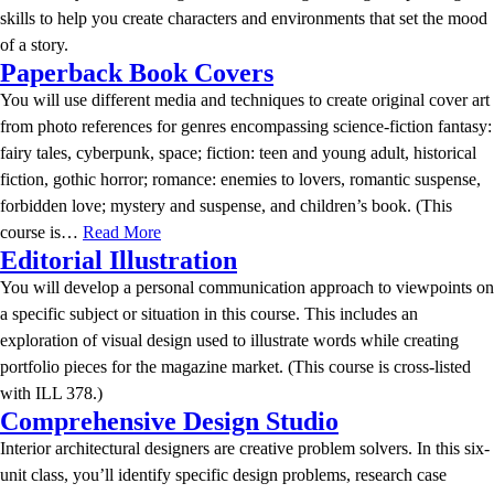
skills to help you create characters and environments that set the mood
of a story.
Paperback Book Covers
You will use different media and techniques to create original cover art
from photo references for genres encompassing science-fiction fantasy:
fairy tales, cyberpunk, space; fiction: teen and young adult, historical
fiction, gothic horror; romance: enemies to lovers, romantic suspense,
forbidden love; mystery and suspense, and children’s book. (This
course is…
Read More
Editorial Illustration
You will develop a personal communication approach to viewpoints on
a specific subject or situation in this course. This includes an
exploration of visual design used to illustrate words while creating
portfolio pieces for the magazine market. (This course is cross-listed
with ILL 378.)
Comprehensive Design Studio
Interior architectural designers are creative problem solvers. In this six-
unit class, you’ll identify specific design problems, research case