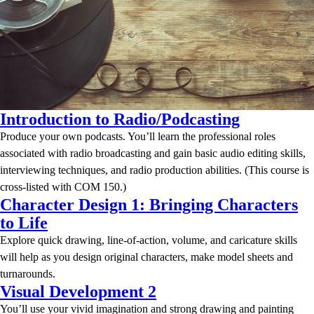
Introduction to Radio/Podcasting
Produce your own podcasts. You’ll learn the professional roles
associated with radio broadcasting and gain basic audio editing skills,
interviewing techniques, and radio production abilities. (This course is
cross-listed with COM 150.)
Character Design 1: Bringing Characters
to Life
Explore quick drawing, line-of-action, volume, and caricature skills
will help as you design original characters, make model sheets and
turnarounds.
Visual Development 2
You’ll use your vivid imagination and strong drawing and painting