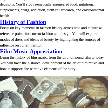
decisions. You’ll study genetically engineered food, nutritional
supplements, drugs, addiction, stem cell research, and environmental
health.
History of Fashion
Focus on key moments in fashion history across time and culture as
reference points for current fashion and design. You will explore
modes of dress and ideals of beauty by highlighting the sources of
influence on current fashion.
Film Music Appreciation
Learn the history of film music, from the birth of sound film to today.
You will trace the historical development of the art of film music and
how it supports the narrative elements of the story.