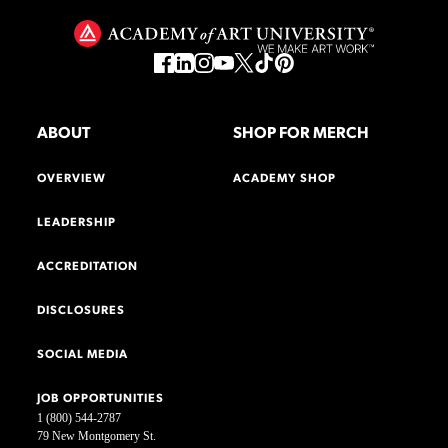
ABOUT
SHOP FOR MERCH
OVERVIEW
ACADEMY SHOP
LEADERSHIP
ACCREDITATION
DISCLOSURES
SOCIAL MEDIA
JOB OPPORTUNITIES
1 (800) 544-2787
79 New Montgomery St.