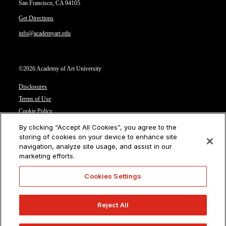
San Francisco, CA 94105
Get Directions
info@academyart.edu
©2026 Academy of Art University
Disclosures
Terms of Use
Cookie Policy
CCPA Notice at Collection
By clicking “Accept All Cookies”, you agree to the
Privacy Notice
storing of cookies on your device to enhance site
navigation, analyze site usage, and assist in our
Cookies Settings
marketing efforts.
CA Residents: Do not sell or share my personal information
Cookies Settings
Reject All