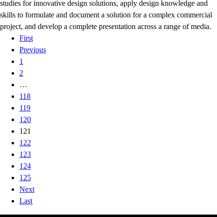
studies for innovative design solutions, apply design knowledge and
skills to formulate and document a solution for a complex commercial
project, and develop a complete presentation across a range of media.
First
Previous
1
2
…
118
119
120
121
122
123
124
125
Next
Last