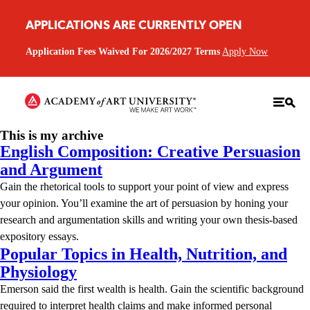
APPLICATIONS ARE CURRENTLY OPEN
Application Fees Waived For 2026/2027 Terms
Apply Now
This is my archive
English Composition: Creative Persuasion
and Argument
Gain the rhetorical tools to support your point of view and express
your opinion. You’ll examine the art of persuasion by honing your
research and argumentation skills and writing your own thesis-based
expository essays.
Popular Topics in Health, Nutrition, and
Physiology
Emerson said the first wealth is health. Gain the scientific background
required to interpret health claims and make informed personal