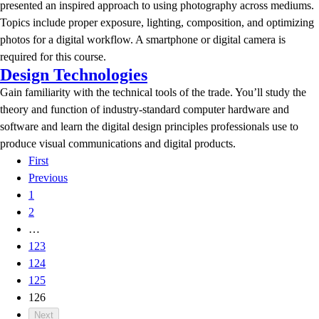
presented an inspired approach to using photography across mediums.
Topics include proper exposure, lighting, composition, and optimizing
photos for a digital workflow. A smartphone or digital camera is
required for this course.
Design Technologies
Gain familiarity with the technical tools of the trade. You’ll study the
theory and function of industry-standard computer hardware and
software and learn the digital design principles professionals use to
produce visual communications and digital products.
First
Previous
1
2
…
123
124
125
126
Next