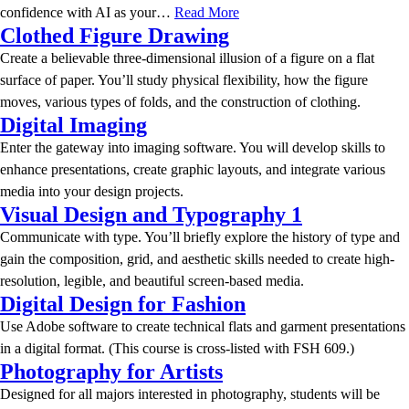
confidence with AI as your…
Read More
Clothed Figure Drawing
Create a believable three-dimensional illusion of a figure on a flat
surface of paper. You’ll study physical flexibility, how the figure
moves, various types of folds, and the construction of clothing.
Digital Imaging
Enter the gateway into imaging software. You will develop skills to
enhance presentations, create graphic layouts, and integrate various
media into your design projects.
Visual Design and Typography 1
Communicate with type. You’ll briefly explore the history of type and
gain the composition, grid, and aesthetic skills needed to create high-
resolution, legible, and beautiful screen-based media.
Digital Design for Fashion
Use Adobe software to create technical flats and garment presentations
in a digital format. (This course is cross-listed with FSH 609.)
Photography for Artists
Designed for all majors interested in photography, students will be