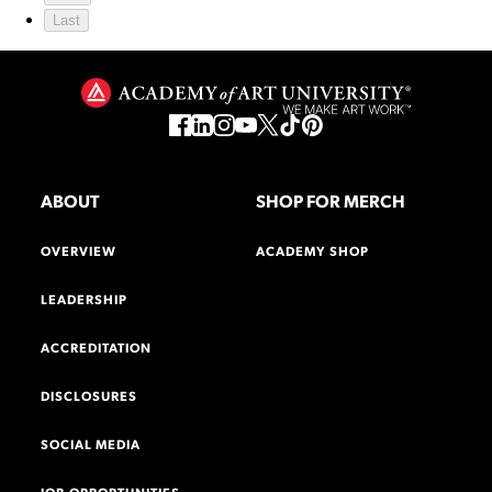
Last
ABOUT
SHOP FOR MERCH
OVERVIEW
ACADEMY SHOP
LEADERSHIP
ACCREDITATION
DISCLOSURES
SOCIAL MEDIA