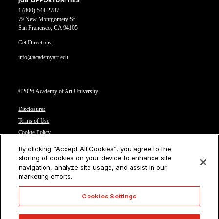
JOB OPPORTUNITIES
1 (800) 544-2787
79 New Montgomery St.
San Francisco, CA 94105
Get Directions
info@academyart.edu
©2026 Academy of Art University
Disclosures
Terms of Use
Cookie Policy
CCPA Notice at Collection
By clicking “Accept All Cookies”, you agree to the
Privacy Notice
storing of cookies on your device to enhance site
navigation, analyze site usage, and assist in our
Cookies Settings
marketing efforts.
CA Residents: Do not sell or share my personal information
Cookies Settings