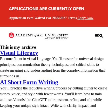
APPLICATIONS ARE CURRENTLY OPEN
Application Fees Waived For 2026/2027 Terms
Apply Now
This is my archive
Visual Literacy
Become fluent in visual language. You’ll master the universal design
principles, communication theory techniques, and critical skills to
create meaning and understanding from the complex information that
surrounds us.
AI Short Form Writing
You’ll practice the reductive writing process by cutting clutter to create
stories, voice, and style with fewer words. You’ll learn how to train
and use AI tools like ChatGPT to brainstorm, refine, and edit while
keeping your unique style intact. Write with clarity, impact, and