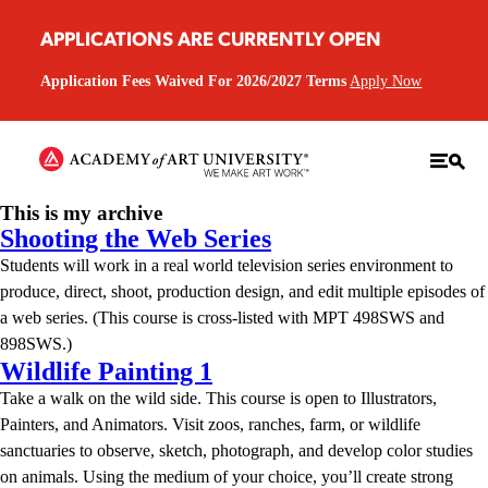
APPLICATIONS ARE CURRENTLY OPEN
Application Fees Waived For 2026/2027 Terms
Apply Now
This is my archive
Shooting the Web Series
Students will work in a real world television series environment to
produce, direct, shoot, production design, and edit multiple episodes of
a web series. (This course is cross-listed with MPT 498SWS and
898SWS.)
Wildlife Painting 1
Take a walk on the wild side. This course is open to Illustrators,
Painters, and Animators. Visit zoos, ranches, farm, or wildlife
sanctuaries to observe, sketch, photograph, and develop color studies
on animals. Using the medium of your choice, you’ll create strong