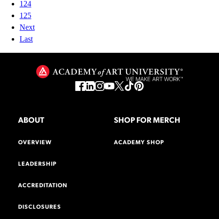
124
125
Next
Last
ABOUT
SHOP FOR MERCH
OVERVIEW
ACADEMY SHOP
LEADERSHIP
ACCREDITATION
DISCLOSURES