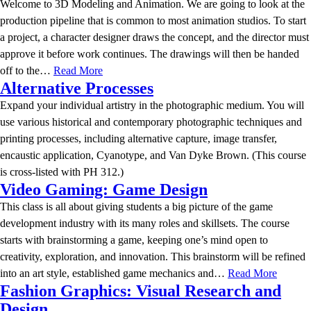
Welcome to 3D Modeling and Animation. We are going to look at the
production pipeline that is common to most animation studios. To start
a project, a character designer draws the concept, and the director must
approve it before work continues. The drawings will then be handed
off to the…
Read More
Alternative Processes
Expand your individual artistry in the photographic medium. You will
use various historical and contemporary photographic techniques and
printing processes, including alternative capture, image transfer,
encaustic application, Cyanotype, and Van Dyke Brown. (This course
is cross-listed with PH 312.)
Video Gaming: Game Design
This class is all about giving students a big picture of the game
development industry with its many roles and skillsets. The course
starts with brainstorming a game, keeping one’s mind open to
creativity, exploration, and innovation. This brainstorm will be refined
into an art style, established game mechanics and…
Read More
Fashion Graphics: Visual Research and
Design