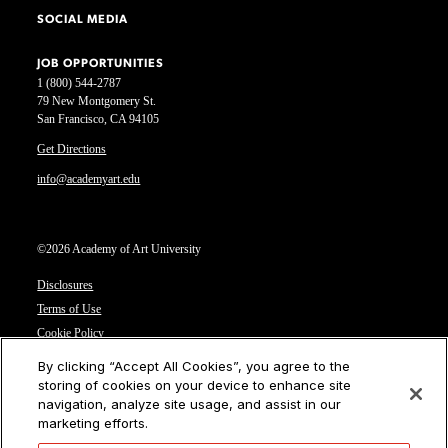
SOCIAL MEDIA
JOB OPPORTUNITIES
1 (800) 544-2787
79 New Montgomery St.
San Francisco, CA 94105
Get Directions
info@academyart.edu
©2026 Academy of Art University
Disclosures
Terms of Use
Cookie Policy
CCPA Notice at Collection
By clicking “Accept All Cookies”, you agree to the
Privacy Notice
storing of cookies on your device to enhance site
navigation, analyze site usage, and assist in our
Cookies Settings
marketing efforts.
CA Residents: Do not sell or share my personal information