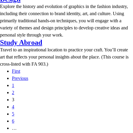
Explore the history and evolution of graphics in the fashion industry,
including their connection to brand identity, art, and culture. Using
primarily traditional hands-on techniques, you will engage with a
variety of themes and design principles to develop creative ideas and
personal style through your work.
Study Abroad
Travel to an inspirational location to practice your craft. You’ll create
art that reflects your personal insights about the place. (This course is
cross-listed with FA 903.)
First
Previous
1
2
3
4
5
6
…