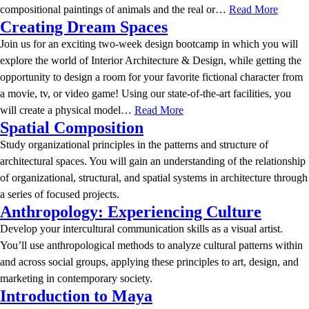
compositional paintings of animals and the real or…
Read More
Creating Dream Spaces
Join us for an exciting two-week design bootcamp in which you will
explore the world of Interior Architecture & Design, while getting the
opportunity to design a room for your favorite fictional character from
a movie, tv, or video game! Using our state-of-the-art facilities, you
will create a physical model…
Read More
Spatial Composition
Study organizational principles in the patterns and structure of
architectural spaces. You will gain an understanding of the relationship
of organizational, structural, and spatial systems in architecture through
a series of focused projects.
Anthropology: Experiencing Culture
Develop your intercultural communication skills as a visual artist.
You’ll use anthropological methods to analyze cultural patterns within
and across social groups, applying these principles to art, design, and
marketing in contemporary society.
Introduction to Maya