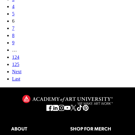
4
5
6
7
8
9
…
124
125
Next
Last
ABOUT
SHOP FOR MERCH