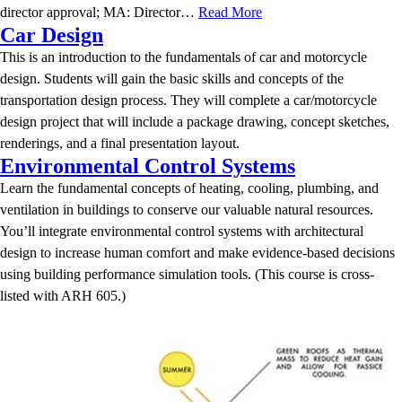
director approval; MA: Director…
Read More
Car Design
This is an introduction to the fundamentals of car and motorcycle
design. Students will gain the basic skills and concepts of the
transportation design process. They will complete a car/motorcycle
design project that will include a package drawing, concept sketches,
renderings, and a final presentation layout.
Environmental Control Systems
Learn the fundamental concepts of heating, cooling, plumbing, and
ventilation in buildings to conserve our valuable natural resources.
You’ll integrate environmental control systems with architectural
design to increase human comfort and make evidence-based decisions
using building performance simulation tools. (This course is cross-
listed with ARH 605.)