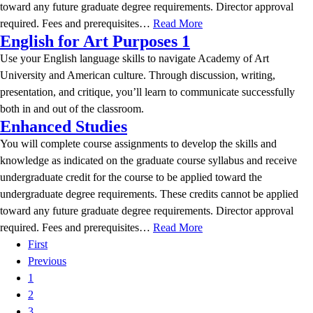
toward any future graduate degree requirements. Director approval
required. Fees and prerequisites…
Read More
English for Art Purposes 1
Use your English language skills to navigate Academy of Art
University and American culture. Through discussion, writing,
presentation, and critique, you’ll learn to communicate successfully
both in and out of the classroom.
Enhanced Studies
You will complete course assignments to develop the skills and
knowledge as indicated on the graduate course syllabus and receive
undergraduate credit for the course to be applied toward the
undergraduate degree requirements. These credits cannot be applied
toward any future graduate degree requirements. Director approval
required. Fees and prerequisites…
Read More
First
Previous
1
2
3