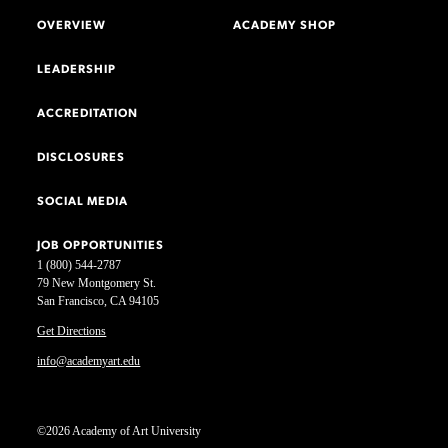
OVERVIEW
ACADEMY SHOP
LEADERSHIP
ACCREDITATION
DISCLOSURES
SOCIAL MEDIA
JOB OPPORTUNITIES
1 (800) 544-2787
79 New Montgomery St.
San Francisco, CA 94105
Get Directions
info@academyart.edu
©2026 Academy of Art University