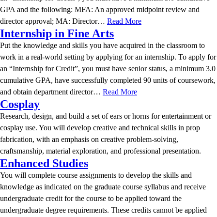
GPA and the following: MFA: An approved midpoint review and
director approval; MA: Director…
Read More
Internship in Fine Arts
Put the knowledge and skills you have acquired in the classroom to
work in a real-world setting by applying for an internship. To apply for
an “Internship for Credit”, you must have senior status, a minimum 3.0
cumulative GPA, have successfully completed 90 units of coursework,
and obtain department director…
Read More
Cosplay
Research, design, and build a set of ears or horns for entertainment or
cosplay use. You will develop creative and technical skills in prop
fabrication, with an emphasis on creative problem-solving,
craftsmanship, material exploration, and professional presentation.
Enhanced Studies
You will complete course assignments to develop the skills and
knowledge as indicated on the graduate course syllabus and receive
undergraduate credit for the course to be applied toward the
undergraduate degree requirements. These credits cannot be applied