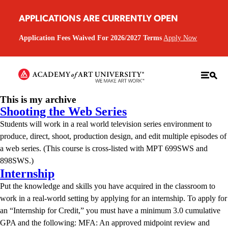
APPLICATIONS ARE CURRENTLY OPEN
Application Fees Waived For 2026/2027 Terms
Apply Now
This is my archive
Shooting the Web Series
Students will work in a real world television series environment to
produce, direct, shoot, production design, and edit multiple episodes of
a web series. (This course is cross-listed with MPT 699SWS and
898SWS.)
Internship
Put the knowledge and skills you have acquired in the classroom to
work in a real-world setting by applying for an internship. To apply for
an “Internship for Credit,” you must have a minimum 3.0 cumulative
GPA and the following: MFA: An approved midpoint review and