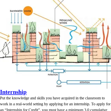
Internship
Put the knowledge and skills you have acquired in the classroom to
work in a real-world setting by applying for an internship. To apply for
an “Internship for Credit”, you must have a minimum 3.0 cumulative