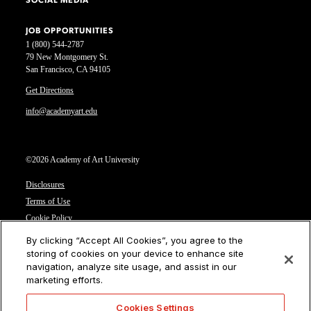
SOCIAL MEDIA
JOB OPPORTUNITIES
1 (800) 544-2787
79 New Montgomery St.
San Francisco, CA 94105
Get Directions
info@academyart.edu
©2026 Academy of Art University
Disclosures
Terms of Use
Cookie Policy
CCPA Notice at Collection
By clicking “Accept All Cookies”, you agree to the
Privacy Notice
storing of cookies on your device to enhance site
navigation, analyze site usage, and assist in our
Cookies Settings
marketing efforts.
CA Residents: Do not sell or share my personal information
Cookies Settings