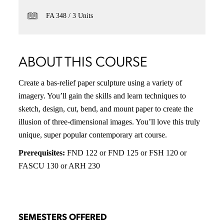
FA 348
3 Units
ABOUT THIS COURSE
Create a bas-relief paper sculpture using a variety of
imagery. You’ll gain the skills and learn techniques to
sketch, design, cut, bend, and mount paper to create the
illusion of three-dimensional images. You’ll love this truly
unique, super popular contemporary art course.
Prerequisites:
FND 122 or FND 125 or FSH 120 or
FASCU 130 or ARH 230
SEMESTERS OFFERED