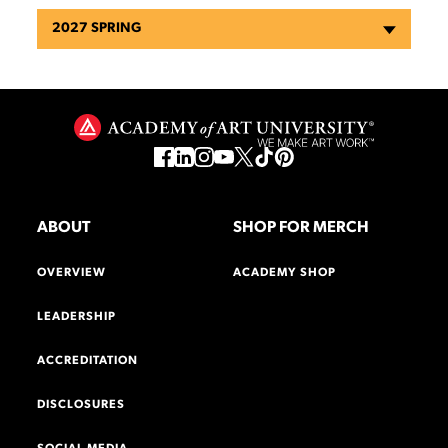
2027 SPRING
ABOUT
SHOP FOR MERCH
OVERVIEW
ACADEMY SHOP
LEADERSHIP
ACCREDITATION
DISCLOSURES