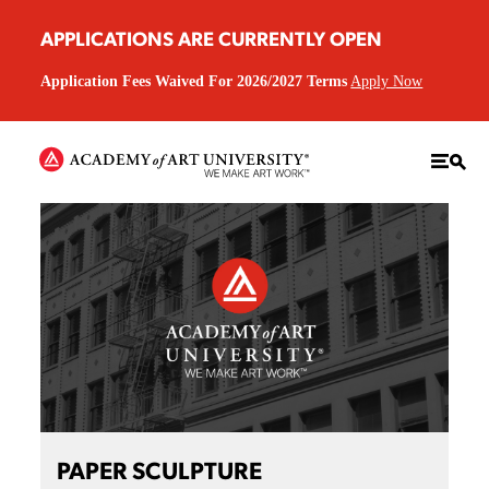
APPLICATIONS ARE CURRENTLY OPEN
Application Fees Waived For 2026/2027 Terms
Apply Now
PAPER SCULPTURE