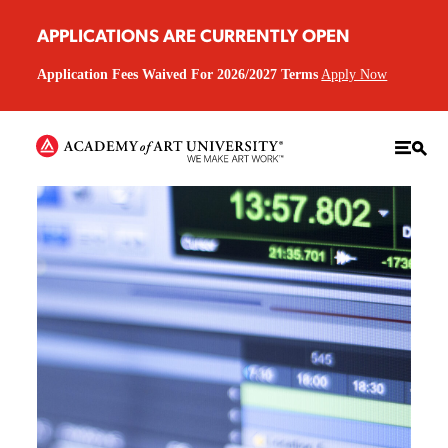
APPLICATIONS ARE CURRENTLY OPEN
Application Fees Waived For 2026/2027 Terms
Apply Now