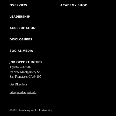
OVERVIEW
ACADEMY SHOP
LEADERSHIP
ACCREDITATION
DISCLOSURES
SOCIAL MEDIA
JOB OPPORTUNITIES
1 (800) 544-2787
79 New Montgomery St.
San Francisco, CA 94105
Get Directions
info@academyart.edu
©2026 Academy of Art University