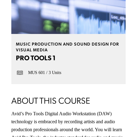
MUSIC PRODUCTION AND SOUND DESIGN FOR
VISUAL MEDIA
PRO TOOLS 1
MUS 601
3 Units
ABOUT THIS COURSE
Avid’s Pro Tools Digital Audio Workstation (DAW)
technology is embraced by recording artists and audio
production professionals around the world. You will learn