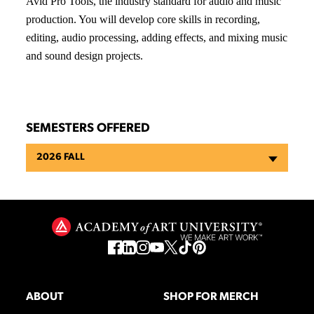
Avid Pro Tools, the industry standard for audio and music
production. You will develop core skills in recording,
editing, audio processing, adding effects, and mixing music
and sound design projects.
SEMESTERS OFFERED
2026 FALL
ABOUT
SHOP FOR MERCH