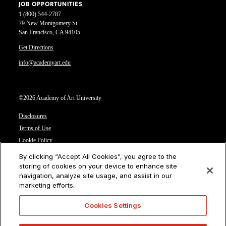
JOB OPPORTUNITIES
1 (800) 544-2787
79 New Montgomery St.
San Francisco, CA 94105
Get Directions
info@academyart.edu
©2026 Academy of Art University
Disclosures
Terms of Use
Cookie Policy
CCPA Notice at Collection
By clicking “Accept All Cookies”, you agree to the
Privacy Notice
storing of cookies on your device to enhance site
navigation, analyze site usage, and assist in our
Cookies Settings
marketing efforts.
CA Residents: Do not sell or share my personal information
Cookies Settings