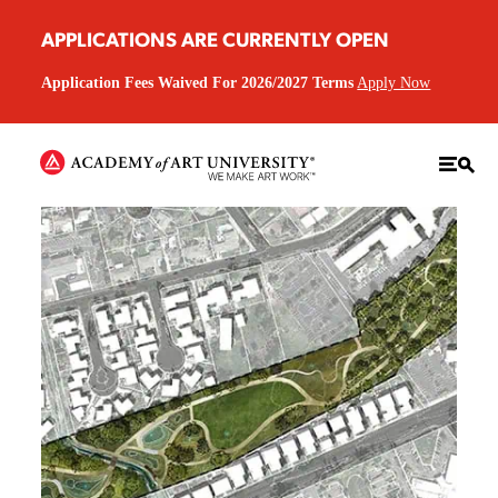
APPLICATIONS ARE CURRENTLY OPEN
Application Fees Waived For 2026/2027 Terms
Apply Now