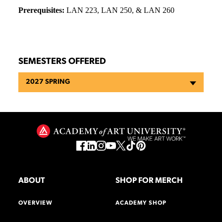
Prerequisites:
LAN 223, LAN 250, & LAN 260
SEMESTERS OFFERED
2027 SPRING
ABOUT
SHOP FOR MERCH
OVERVIEW
ACADEMY SHOP