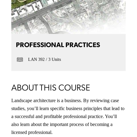
PROFESSIONAL PRACTICES
LAN 392
3 Units
ABOUT THIS COURSE
Landscape architecture is a business. By reviewing case
studies, you’ll learn specific business principles that lead to
a successful and profitable professional practice. You’ll
also learn about the important process of becoming a
licensed professional.