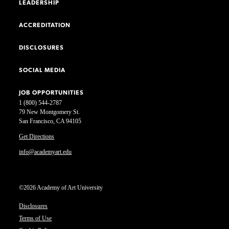
LEADERSHIP
ACCREDITATION
DISCLOSURES
SOCIAL MEDIA
JOB OPPORTUNITIES
1 (800) 544-2787
79 New Montgomery St.
San Francisco, CA 94105
Get Directions
info@academyart.edu
©2026 Academy of Art University
Disclosures
Terms of Use