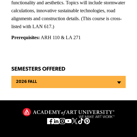
functionality and aesthetics. Topics will include stormwater
calculations, innovative sustainable technologies, road
alignments and construction details. (This course is cross-
listed with LAN 617.)
Prerequisites:
ARH 110 & LA 271
SEMESTERS OFFERED
2026 FALL