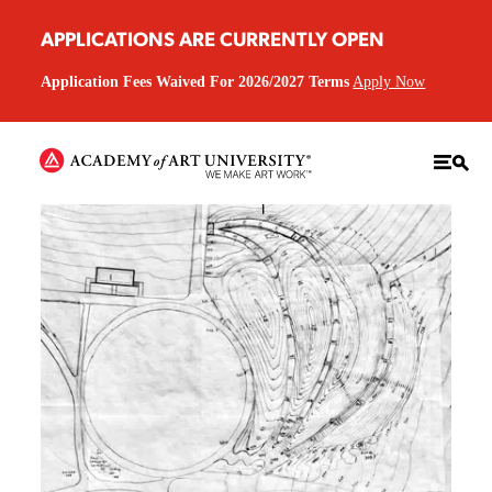
APPLICATIONS ARE CURRENTLY OPEN
Application Fees Waived For 2026/2027 Terms
Apply Now