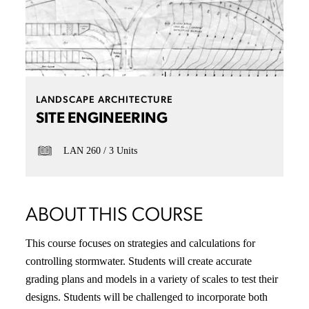
LANDSCAPE ARCHITECTURE
SITE ENGINEERING
LAN 260
3 Units
ABOUT THIS COURSE
This course focuses on strategies and calculations for
controlling stormwater. Students will create accurate
grading plans and models in a variety of scales to test their
designs. Students will be challenged to incorporate both