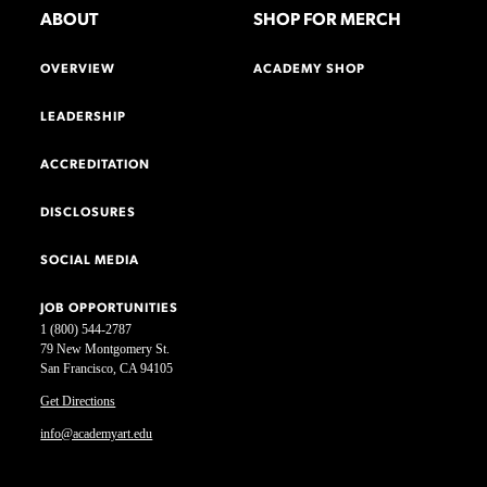
ABOUT
SHOP FOR MERCH
OVERVIEW
ACADEMY SHOP
LEADERSHIP
ACCREDITATION
DISCLOSURES
SOCIAL MEDIA
JOB OPPORTUNITIES
1 (800) 544-2787
79 New Montgomery St.
San Francisco, CA 94105
Get Directions
info@academyart.edu