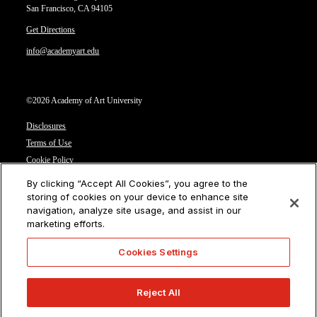
San Francisco, CA 94105
Get Directions
info@academyart.edu
©2026 Academy of Art University
Disclosures
Terms of Use
Cookie Policy
CCPA Notice at Collection
By clicking “Accept All Cookies”, you agree to the
Privacy Notice
storing of cookies on your device to enhance site
navigation, analyze site usage, and assist in our
Cookies Settings
marketing efforts.
CA Residents: Do not sell or share my personal information
Cookies Settings
Reject All