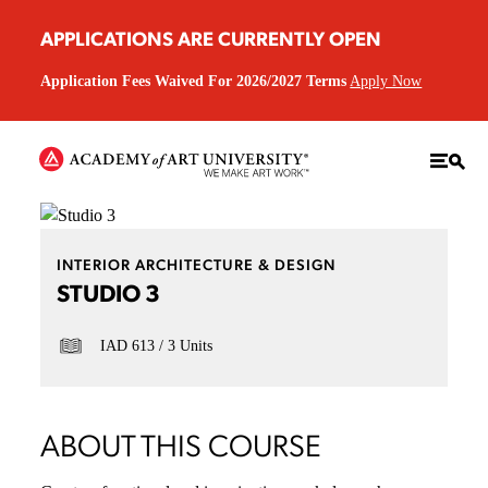
APPLICATIONS ARE CURRENTLY OPEN
Application Fees Waived For 2026/2027 Terms
Apply Now
INTERIOR ARCHITECTURE & DESIGN
STUDIO 3
IAD 613
3 Units
ABOUT THIS COURSE