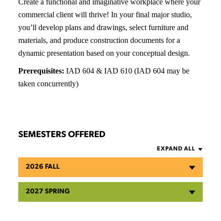
Create a functional and imaginative workplace where your
commercial client will thrive! In your final major studio,
you’ll develop plans and drawings, select furniture and
materials, and produce construction documents for a
dynamic presentation based on your conceptual design.
Prerequisites:
IAD 604 & IAD 610 (IAD 604 may be
taken concurrently)
SEMESTERS OFFERED
EXPAND ALL
2026 FALL
2027 SPRING