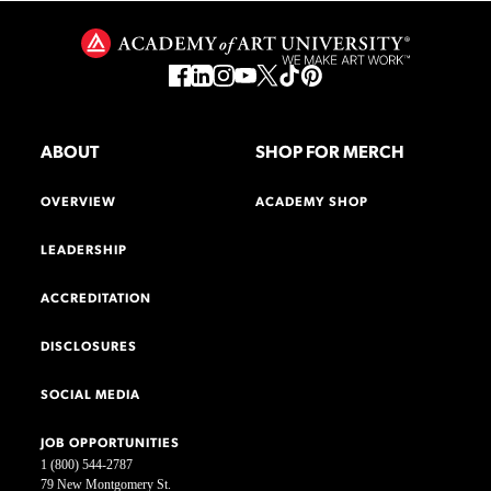
ABOUT
SHOP FOR MERCH
OVERVIEW
ACADEMY SHOP
LEADERSHIP
ACCREDITATION
DISCLOSURES
SOCIAL MEDIA
JOB OPPORTUNITIES
1 (800) 544-2787
79 New Montgomery St.