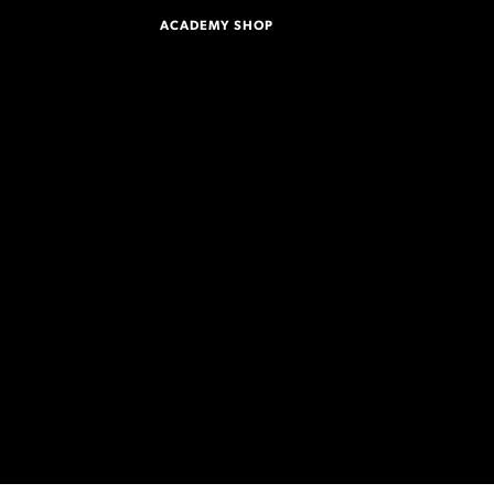
ACADEMY SHOP