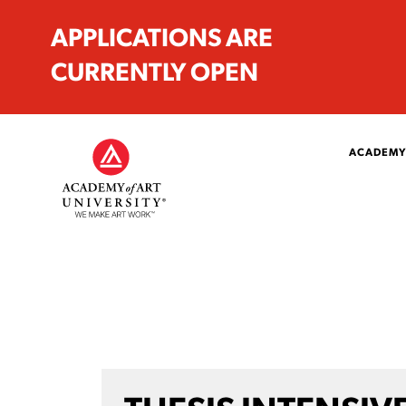
APPLICATIONS ARE
CURRENTLY OPEN
ACADEMY