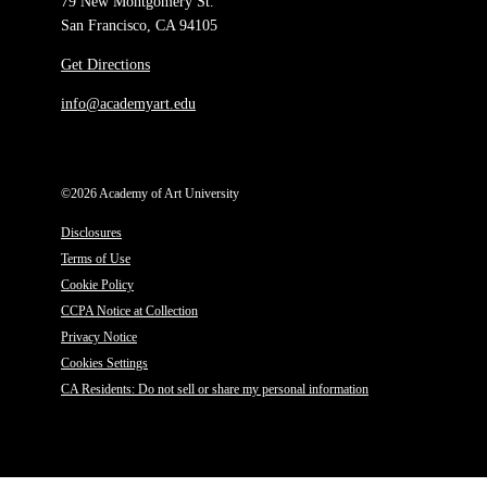
79 New Montgomery St.
San Francisco, CA 94105
Get Directions
info@academyart.edu
©2026 Academy of Art University
Disclosures
Terms of Use
Cookie Policy
CCPA Notice at Collection
Privacy Notice
Cookies Settings
CA Residents: Do not sell or share my personal information