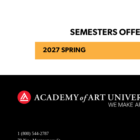
SEMESTERS OFF
2027 SPRING
1 (800) 544-2787