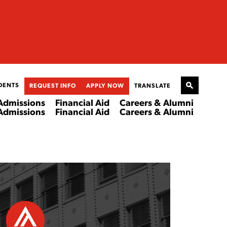
DENTS
REQUEST INFO
APPLY NOW
TRANSLATE
Admissions
Financial Aid
Careers & Alumni
Admissions
Financial Aid
Careers & Alumni