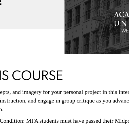
E
IS COURSE
epts, and imagery for your personal project in this inte
 instruction, and engage in group critique as you advanc
o.
Condition: MFA students must have passed their Midpo