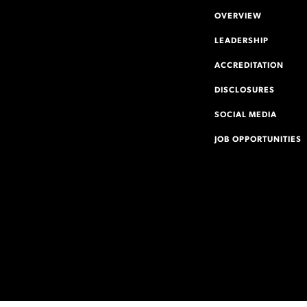
OVERVIEW
LEADERSHIP
ACCREDITATION
DISCLOSURES
SOCIAL MEDIA
JOB OPPORTUNITIES