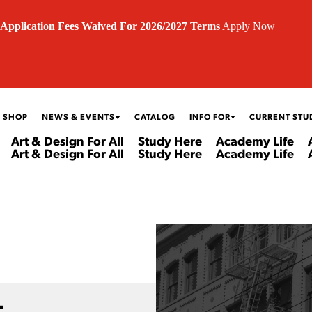
Application Fees Waived For 2026/2027 Terms
Apply Now
 SHOP
NEWS & EVENTS
CATALOG
INFO FOR
CURRENT STU
Art & Design For All
Study Here
Academy Life
Art & Design For All
Study Here
Academy Life