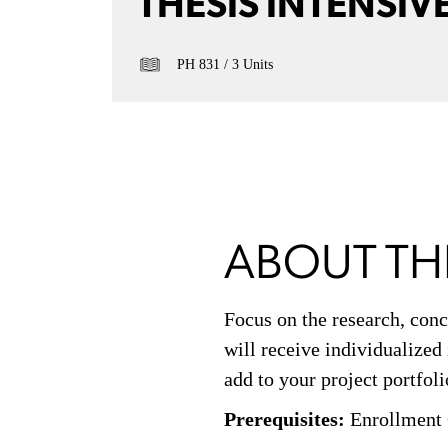
THESIS INTENSIV
PH 831
3 Units
ABOUT TH
Focus on the research, conc
will receive individualized
add to your project portfoli
Prerequisites:
Enrollment 