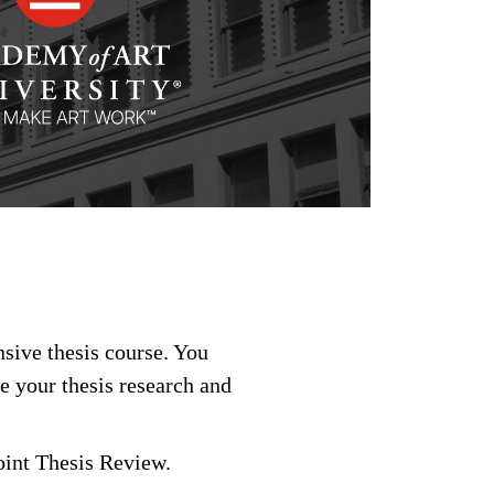
nsive thesis course. You
e your thesis research and
int Thesis Review.