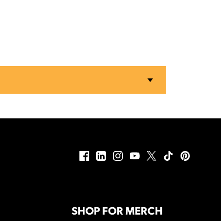
SHOP FOR MERCH