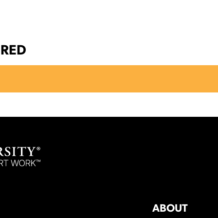
ERED
ABOUT