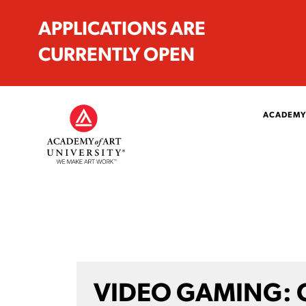
APPLICATIONS ARE
CURRENTLY OPEN
ACADEMY
VIDEO GAMING: