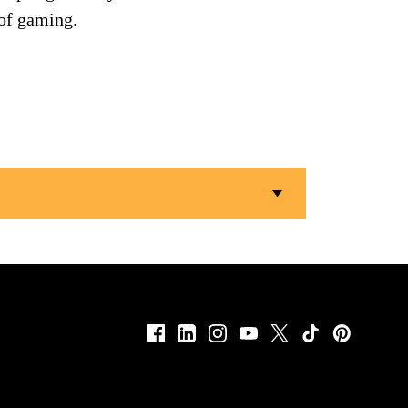
 of gaming.