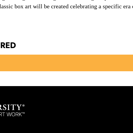
assic box art will be created celebrating a specific era
ERED