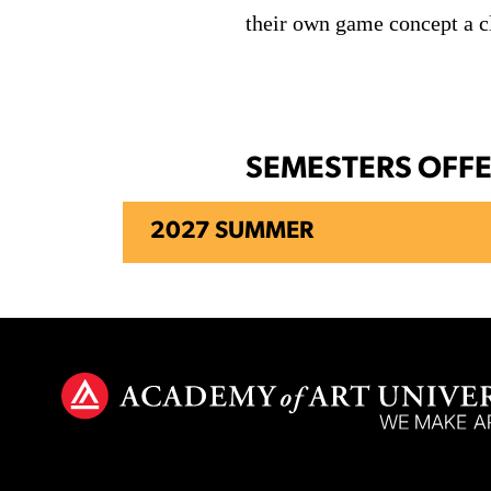
their own game concept a cl
SEMESTERS OFF
2027 SUMMER