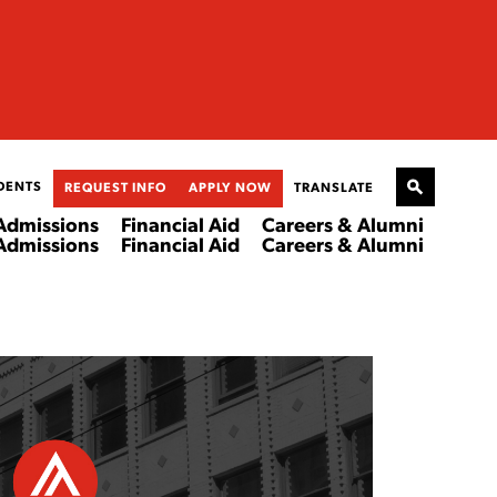
DENTS
REQUEST INFO
APPLY NOW
TRANSLATE
Admissions
Financial Aid
Careers & Alumni
Admissions
Financial Aid
Careers & Alumni