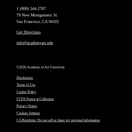
1 (800) 544-2787
79 New Montgomery St.
San Francisco, CA 94105
Get Directions
info@academyart.edu
©2026 Academy of Art University
Disclosures
Terms of Use
Cookie Policy
CCPA Notice at Collection
Privacy Notice
Cookies Settings
CA Residents: Do not sell or share my personal information