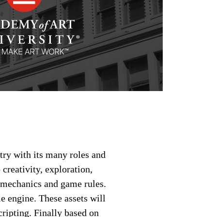
try with its many roles and
creativity, exploration,
e mechanics and game rules.
e engine. These assets will
ripting. Finally based on