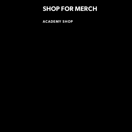
SHOP FOR MERCH
ACADEMY SHOP