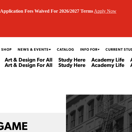
Application Fees Waived For 2026/2027 Terms
Apply Now
 SHOP
NEWS & EVENTS
CATALOG
INFO FOR
CURRENT STU
Art & Design For All
Study Here
Academy Life
Art & Design For All
Study Here
Academy Life
 GAME