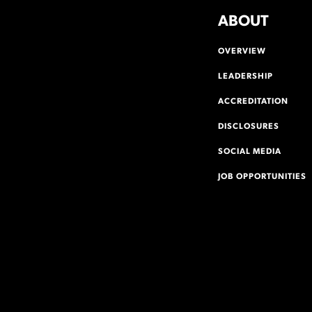
ABOUT
OVERVIEW
LEADERSHIP
ACCREDITATION
DISCLOSURES
SOCIAL MEDIA
JOB OPPORTUNITIES