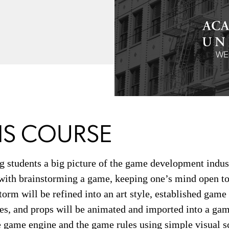
IS COURSE
ing students a big picture of the game development indus
s with brainstorming a game, keeping one’s mind open to 
torm will be refined into an art style, established gam
ies, and props will be animated and imported into a gam
 game engine and the game rules using simple visual sc