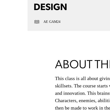
DESIGN
AE GAM24
ABOUT TH
This class is all about giv
skillsets. The course start
and innovation. This brains
Characters, enemies, abilit
then be made to work in the