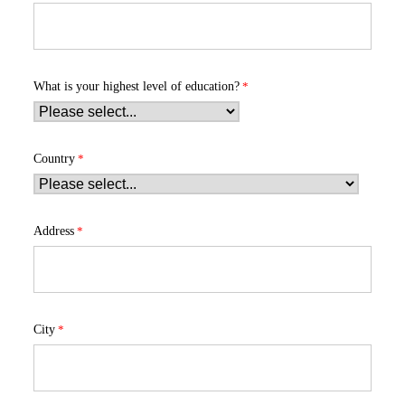
What is your highest level of education?
Country
Address
City