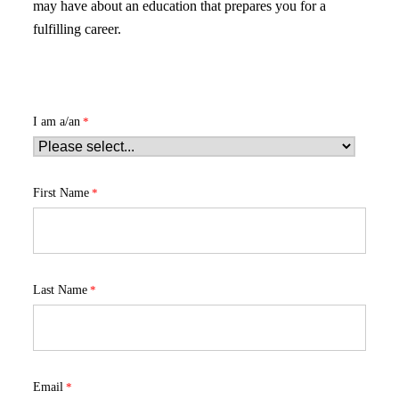
may have about an education that prepares you for a
fulfilling career.
I am a/an
First Name
Last Name
Email