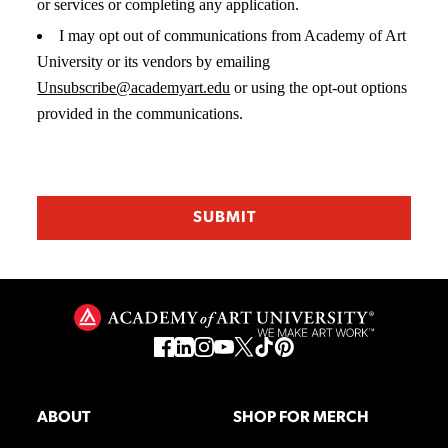
or services or completing any application.
I may opt out of communications from Academy of Art
University or its vendors by emailing
Unsubscribe@academyart.edu
or using the opt-out options
provided in the communications.
ABOUT
SHOP FOR MERCH