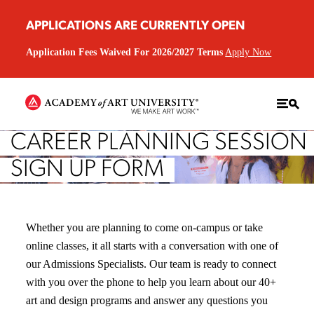
APPLICATIONS ARE CURRENTLY OPEN
Application Fees Waived For 2026/2027 Terms
Apply Now
CAREER PLANNING SESSION
SIGN UP FORM
Whether you are planning to come on-campus or take
online classes, it all starts with a conversation with one of
our Admissions Specialists. Our team is ready to connect
with you over the phone to help you learn about our 40+
art and design programs and answer any questions you