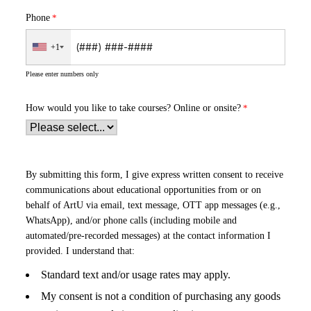
Phone
+1
Please enter numbers only
How would you like to take courses?
Online or onsite?
By submitting this form, I give express written consent to receive
communications about educational opportunities from or on
behalf of ArtU via email, text message, OTT app messages (e.g.,
WhatsApp), and/or phone calls (including mobile and
automated/pre-recorded messages) at the contact information I
provided. I understand that:
Standard text and/or usage rates may apply.
My consent is not a condition of purchasing any goods