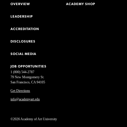
OVERVIEW
ACADEMY SHOP
LEADERSHIP
ACCREDITATION
DISCLOSURES
SOCIAL MEDIA
JOB OPPORTUNITIES
1 (800) 544-2787
79 New Montgomery St.
San Francisco, CA 94105
Get Directions
info@academyart.edu
©2026 Academy of Art University