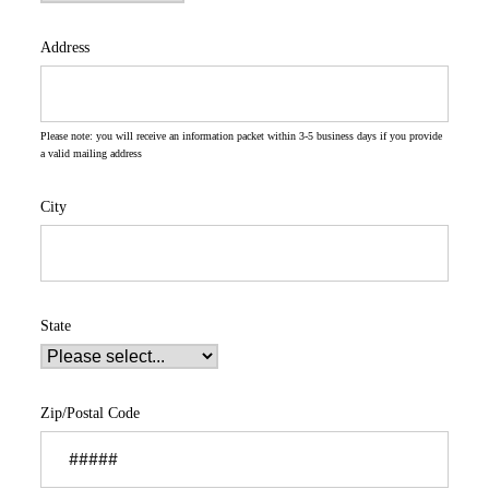
Address
Please note: you will receive an information packet within 3-5 business days if you provide
a valid mailing address
City
State
Zip/Postal Code