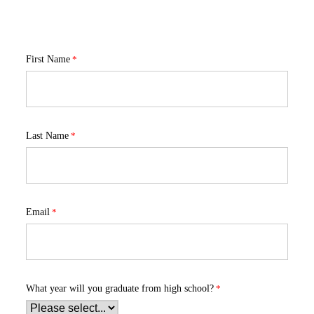
First Name
Last Name
Email
What year will you graduate from high school?