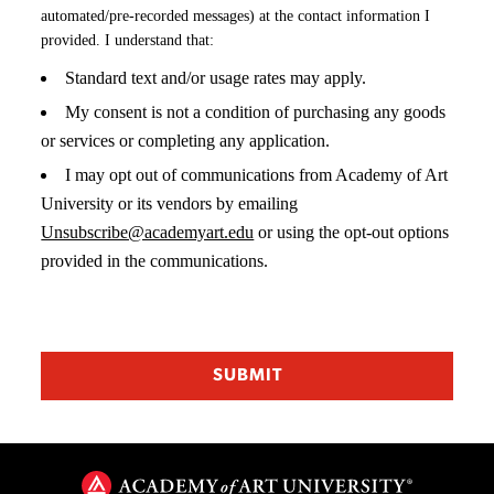
automated/pre-recorded messages) at the contact information I
provided. I understand that:
Standard text and/or usage rates may apply.
My consent is not a condition of purchasing any goods
or services or completing any application.
I may opt out of communications from Academy of Art
University or its vendors by emailing
Unsubscribe@academyart.edu
or using the opt-out options
provided in the communications.