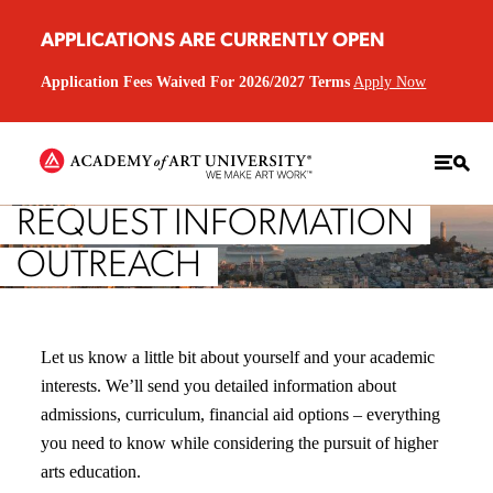
APPLICATIONS ARE CURRENTLY OPEN
Application Fees Waived For 2026/2027 Terms
Apply Now
REQUEST INFORMATION
OUTREACH
Let us know a little bit about yourself and your academic
interests. We’ll send you detailed information about
admissions, curriculum, financial aid options – everything
you need to know while considering the pursuit of higher
arts education.