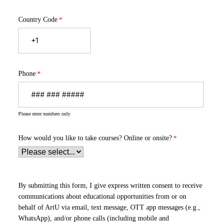
Country Code
Phone
Please enter numbers only
How would you like to take courses?
Online or onsite?
By submitting this form, I give express written consent to receive
communications about educational opportunities from or on
behalf of ArtU via email, text message, OTT app messages (e.g.,
WhatsApp), and/or phone calls (including mobile and