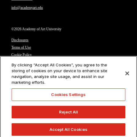
info@academyart.edu
©2026 Academy of Art University
Disclosures
Terms of Use
Cookie Policy
CCPA Notice at Collection
By clicking “Accept All Cookies”, you agree to the
Privacy Notice
storing of cookies on your device to enhance site
navigation, analyze site usage, and assist in our
Cookies Settings
marketing efforts.
CA Residents: Do not sell or share my personal information
Cookies Settings
Reject All
Accept All Cookies