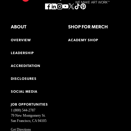
ABOUT
SHOP FOR MERCH
OVERVIEW
ACADEMY SHOP
LEADERSHIP
ACCREDITATION
DISCLOSURES
SOCIAL MEDIA
JOB OPPORTUNITIES
1 (800) 544-2787
79 New Montgomery St.
San Francisco, CA 94105
Get Directions