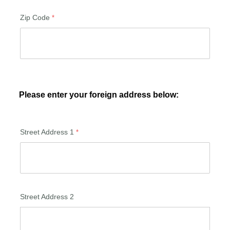
Zip Code
Please enter your foreign address below:
Street Address 1
Street Address 2