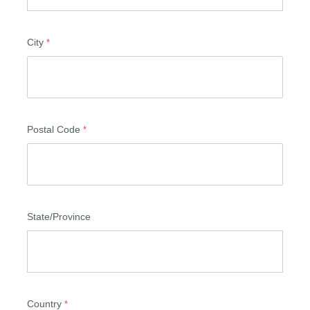
City
Postal Code
State/Province
Country