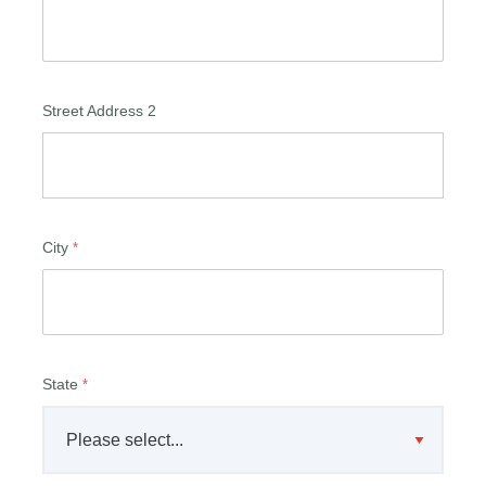
Street Address 2
City
State