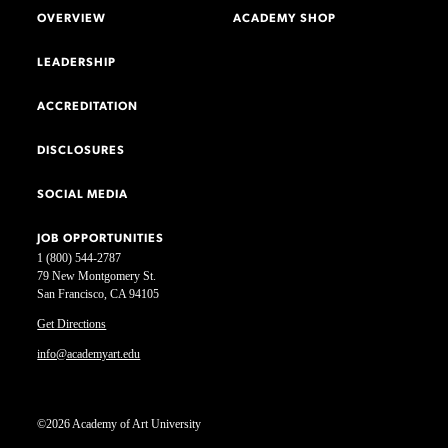
OVERVIEW
ACADEMY SHOP
LEADERSHIP
ACCREDITATION
DISCLOSURES
SOCIAL MEDIA
JOB OPPORTUNITIES
1 (800) 544-2787
79 New Montgomery St.
San Francisco, CA 94105
Get Directions
info@academyart.edu
©2026 Academy of Art University