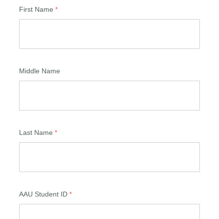
First Name
Middle Name
Last Name
AAU Student ID