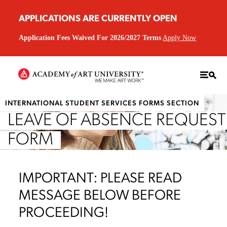
APPLICATIONS ARE CURRENTLY OPEN
Application Fees Waived For 2026/2027 Terms
Apply Now
INTERNATIONAL STUDENT SERVICES FORMS SECTION
LEAVE OF ABSENCE REQUEST
FORM
IMPORTANT: PLEASE READ
MESSAGE BELOW BEFORE
PROCEEDING!