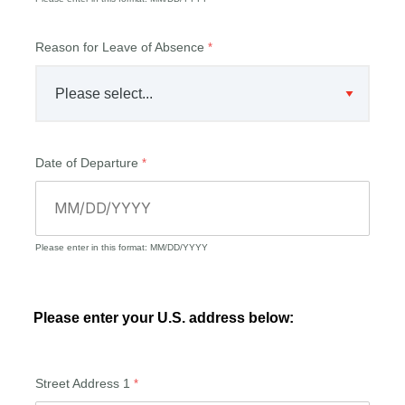
Reason for Leave of Absence
Date of Departure
Please enter in this format: MM/DD/YYYY
Please enter your U.S. address below:
Street Address 1