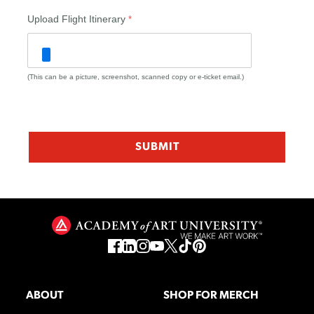
Upload Flight Itinerary
(This can be a picture, screenshot, scanned copy or e-ticket email.)
ABOUT
SHOP FOR MERCH