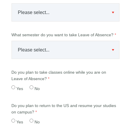
What semester do you want to take Leave of Absence?
Do you plan to take classes online while you are on
Leave of Absence?
Yes
No
Do you plan to return to the US and resume your studies
on campus?
Yes
No