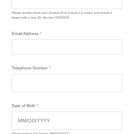
Please double-check your Student ID to ensure it is correct and ensure it
begins with a zero (0), like this: 05555555
Email Address
Telephone Number
Date of Birth
Please enter in this format: MM/DD/YYYY