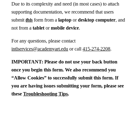
Due to its complexity and need (in most cases) to attach
supporting documentation, we recommend that users
submit
this
form from a
laptop
or
desktop computer
, and
not from a
tablet
or
mobile device
.
For any questions, please contact
intlservices@academyart.edu
or call
415-274-2208
.
IMPORTANT: Please do not use your back button
once you begin this form. We also recommend you
“Allow Cookies” to successfully submit this form. If
you are having issues submitting your form, please see
these
Troubleshooting Tips
.