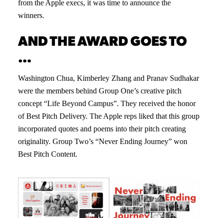
from the Apple execs, it was time to announce the
winners.
AND THE AWARD GOES TO
…
Washington Chua, Kimberley Zhang and Pranav Sudhakar
were the members behind Group One’s creative pitch
concept “Life Beyond Campus”. They received the honor
of Best Pitch Delivery. The Apple reps liked that this group
incorporated quotes and poems into their pitch creating
originality. Group Two’s “Never Ending Journey” won
Best Pitch Content.