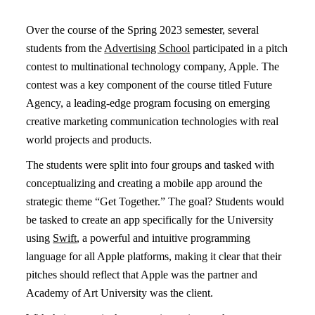
Over the course of the Spring 2023 semester, several
students from the
Advertising School
participated in a pitch
contest to multinational technology company, Apple. The
contest was a key component of the course titled Future
Agency, a leading-edge program focusing on emerging
creative marketing communication technologies with real
world projects and products.
The students were split into four groups and tasked with
conceptualizing and creating a mobile app around the
strategic theme “Get Together.” The goal? Students would
be tasked to create an app specifically for the University
using
Swift
, a powerful and intuitive programming
language for all Apple platforms, making it clear that their
pitches should reflect that Apple was the partner and
Academy of Art University was the client.