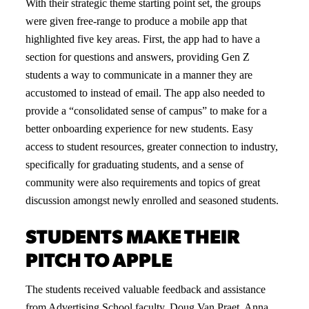
With their strategic theme starting point set, the groups
were given free-range to produce a mobile app that
highlighted five key areas. First, the app had to have a
section for questions and answers, providing Gen Z
students a way to communicate in a manner they are
accustomed to instead of email. The app also needed to
provide a “consolidated sense of campus” to make for a
better onboarding experience for new students. Easy
access to student resources, greater connection to industry,
specifically for graduating students, and a sense of
community were also requirements and topics of great
discussion amongst newly enrolled and seasoned students.
STUDENTS MAKE THEIR
PITCH TO APPLE
The students received valuable feedback and assistance
from Advertising School
faculty
, Doug Van Praet, Anna