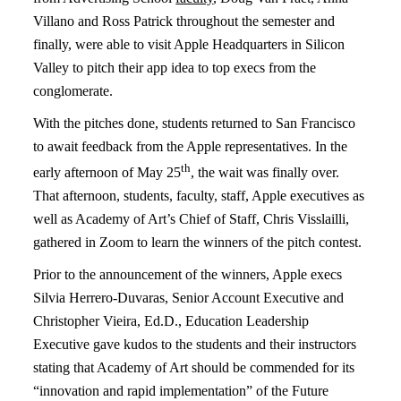
Villano and Ross Patrick throughout the semester and
finally, were able to visit Apple Headquarters in Silicon
Valley to pitch their app idea to top execs from the
conglomerate.
With the pitches done, students returned to San Francisco
to await feedback from the Apple representatives. In the
th
early afternoon of May 25
, the wait was finally over.
That afternoon, students, faculty, staff, Apple executives as
well as Academy of Art’s Chief of Staff, Chris Visslailli,
gathered in Zoom to learn the winners of the pitch contest.
Prior to the announcement of the winners, Apple execs
Silvia Herrero-Duvaras, Senior Account Executive and
Christopher Vieira, Ed.D., Education Leadership
Executive gave kudos to the students and their instructors
stating that Academy of Art should be commended for its
“innovation and rapid implementation” of the Future