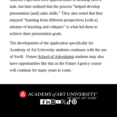
task, but later realized that the process “helped develop
presentation [and] sales skills.” They also noted that they
enjoyed “learning from different perspectives [with a]
mixture of teaching and critiques” is what led them to
achieve their presentation goals.
The development of the application specifically for
Academy of Art University students continues with the use
of Swift. Future
School of Advertising
students may also
have opportunities like this as the Future Agency course
will continue for many years to come.