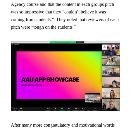
Agency course and that the content in each groups pitch
was so impressive that they “couldn’t believe it was
coming from students.” They noted that reviewers of each
pitch were “tough on the students.”
After many more congratulatory and motivational words