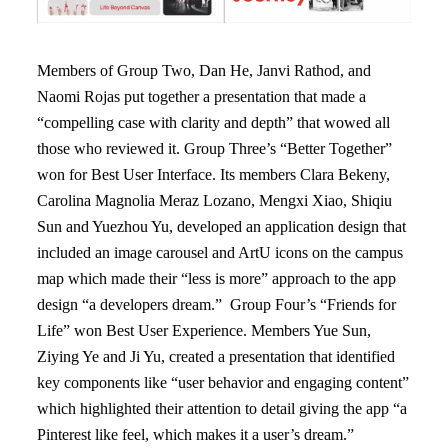
Members of Group Two, Dan He, Janvi Rathod, and
Naomi Rojas put together a presentation that made a
“compelling case with clarity and depth” that wowed all
those who reviewed it. Group Three’s “Better Together”
won for Best User Interface. Its members Clara Bekeny,
Carolina Magnolia Meraz Lozano, Mengxi Xiao, Shiqiu
Sun and Yuezhou Yu, developed an application design that
included an image carousel and ArtU icons on the campus
map which made their “less is more” approach to the app
design “a developers dream.” Group Four’s “Friends for
Life” won Best User Experience. Members Yue Sun,
Ziying Ye and Ji Yu, created a presentation that identified
key components like “user behavior and engaging content”
which highlighted their attention to detail giving the app “a
Pinterest like feel, which makes it a user’s dream.”