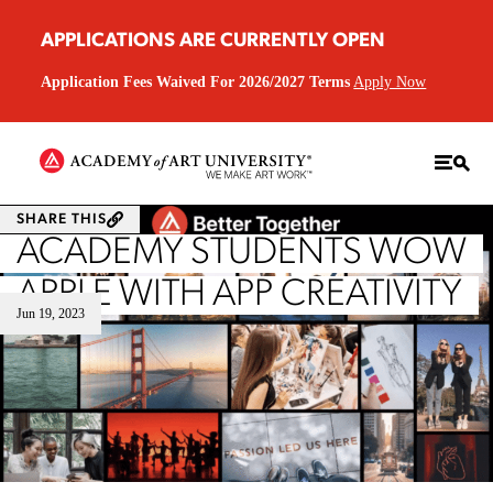
APPLICATIONS ARE CURRENTLY OPEN
Application Fees Waived For 2026/2027 Terms
Apply Now
SHARE THIS
ACADEMY STUDENTS WOW
APPLE WITH APP CREATIVITY
Jun 19, 2023