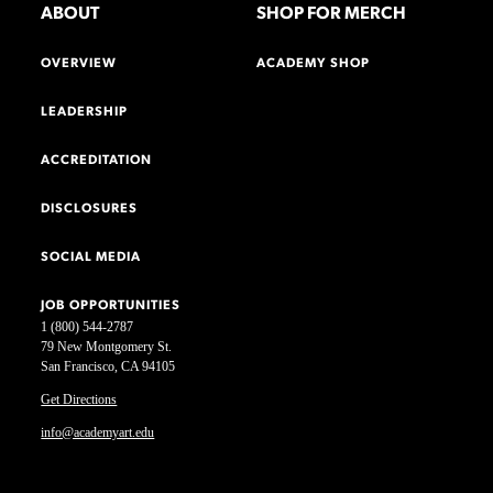
ABOUT
SHOP FOR MERCH
OVERVIEW
ACADEMY SHOP
LEADERSHIP
ACCREDITATION
DISCLOSURES
SOCIAL MEDIA
JOB OPPORTUNITIES
1 (800) 544-2787
79 New Montgomery St.
San Francisco, CA 94105
Get Directions
info@academyart.edu