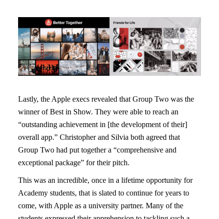
Lastly, the Apple execs revealed that Group Two was the
winner of Best in Show. They were able to reach an
“outstanding achievement in [the development of their]
overall app.” Christopher and Silvia both agreed that
Group Two had put together a “comprehensive and
exceptional package” for their pitch.
This was an incredible, once in a lifetime opportunity for
Academy students, that is slated to continue for years to
come, with Apple as a university partner. Many of the
students expressed their apprehension to tackling such a