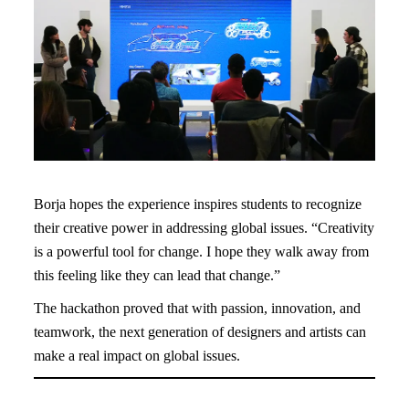
Borja hopes the experience inspires students to recognize
their creative power in addressing global issues. “Creativity
is a powerful tool for change. I hope they walk away from
this feeling like they can lead that change.”
The hackathon proved that with passion, innovation, and
teamwork, the next generation of designers and artists can
make a real impact on global issues.