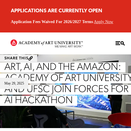
APPLICATIONS ARE CURRENTLY OPEN
Application Fees Waived For 2026/2027 Terms
Apply Now
SHARE THIS
ART, AI, AND THE AMAZON:
ACADEMY OF ART UNIVERSIT
May 29, 2025
AND UFSC JOIN FORCES FOR
AI HACKATHON