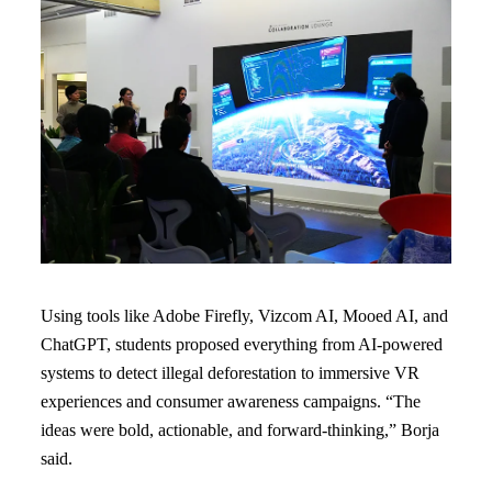
Using tools like Adobe Firefly, Vizcom AI, Mooed AI, and
ChatGPT, students proposed everything from AI-powered
systems to detect illegal deforestation to immersive VR
experiences and consumer awareness campaigns. “The
ideas were bold, actionable, and forward-thinking,” Borja
said.