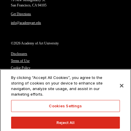
79 New Montgomery St.
San Francisco, CA 94105
Get Directions
info@academyart.edu
©2026 Academy of Art University
Disclosures
Terms of Use
Cookie Policy
CCPA Notice at Collection
By clicking “Accept All Cookies”, you agree to the
Privacy Notice
storing of cookies on your device to enhance site
navigation, analyze site usage, and assist in our
Cookies Settings
marketing efforts.
CA Residents: Do not sell or share my personal information
Cookies Settings
Reject All