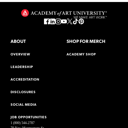
ABOUT
SHOP FOR MERCH
OVERVIEW
ACADEMY SHOP
LEADERSHIP
ACCREDITATION
DISCLOSURES
SOCIAL MEDIA
JOB OPPORTUNITIES
1 (800) 544-2787