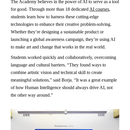
The Academy believes in the power of AI to serve as a tool
for good. Through more than 18 dedicated
AI courses
,
students learn how to harness these cutting-edge
technologies to enhance their creative problem-solving.
Whether they’re designing a sustainable product or
launching a global awareness campaign, they’re using AI
to make art and change that works in the real world.
Students worked quickly and collaboratively, overcoming
language and cultural barriers. “They found ways to
combine artistic vision and technical skill to create
meaningful solutions,” said Borja. “It was a great example
of how Human Intelligence should always drive AI, not
the other way around.”