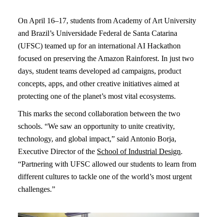
On April 16–17, students from Academy of Art University
and Brazil’s Universidade Federal de Santa Catarina
(UFSC) teamed up for an international AI Hackathon
focused on preserving the Amazon Rainforest. In just two
days, student teams developed ad campaigns, product
concepts, apps, and other creative initiatives aimed at
protecting one of the planet’s most vital ecosystems.
This marks the second collaboration between the two
schools. “We saw an opportunity to unite creativity,
technology, and global impact,” said Antonio Borja,
Executive Director of the
School of Industrial Design
.
“Partnering with UFSC allowed our students to learn from
different cultures to tackle one of the world’s most urgent
challenges.”