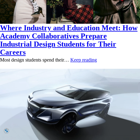
Where Industry and Education Meet: How
Academy Collaboratives Prepare
Industrial Design Students for Their
Careers
Most design students spend their…
Keep reading