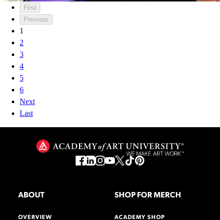
First
Previous
1
2
3
4
5
6
Next
Last
ABOUT
SHOP FOR MERCH
OVERVIEW
ACADEMY SHOP