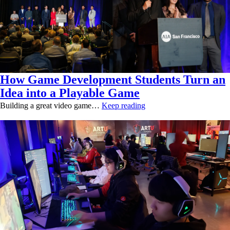
How Game Development Students Turn an
Idea into a Playable Game
Building a great video game…
Keep reading