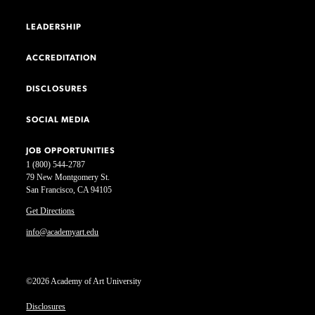
LEADERSHIP
ACCREDITATION
DISCLOSURES
SOCIAL MEDIA
JOB OPPORTUNITIES
1 (800) 544-2787
79 New Montgomery St.
San Francisco, CA 94105
Get Directions
info@academyart.edu
©2026 Academy of Art University
Disclosures