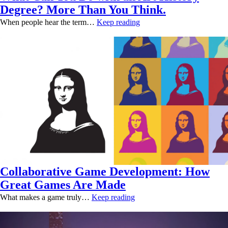
Degree? More Than You Think.
When people hear the term…
Keep reading
Collaborative Game Development: How
Great Games Are Made
What makes a game truly…
Keep reading