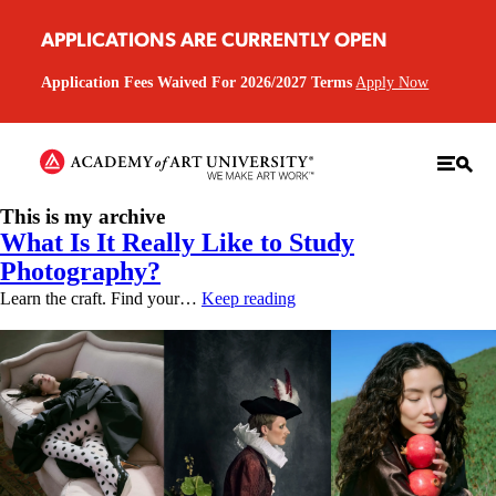
APPLICATIONS ARE CURRENTLY OPEN
Application Fees Waived For 2026/2027 Terms
Apply Now
This is my archive
What Is It Really Like to Study
Photography?
Learn the craft. Find your…
Keep reading