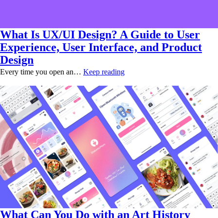
What Is UX/UI Design? A Guide to User
Experience, User Interface, and Product
Design
Every time you open an…
Keep reading
What Can You Do with an Art History