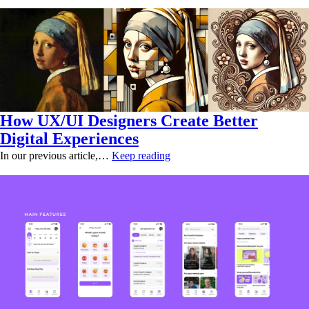
How UX/UI Designers Create Better
Digital Experiences
In our previous article,…
Keep reading