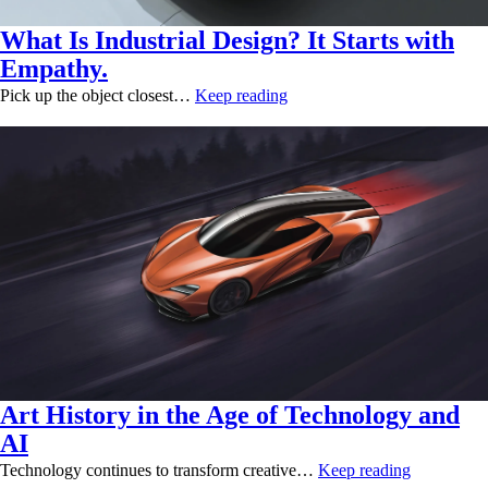
What Is Industrial Design? It Starts with
Empathy.
Pick up the object closest…
Keep reading
Art History in the Age of Technology and
AI
Technology continues to transform creative…
Keep reading