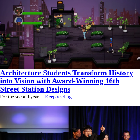
Architecture Students Transform History
into Vision with Award-Winning 16th
Street Station Designs
For the second year…
Keep reading