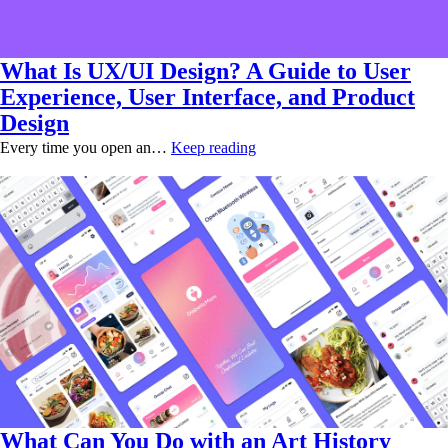
What Is UX/UI Design? A Guide to User
Experience, User Interface, and Product
Design
Every time you open an…
Keep reading
What Can You Do with an Art History