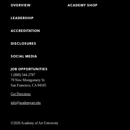
OVERVIEW
ACADEMY SHOP
LEADERSHIP
ACCREDITATION
DISCLOSURES
SOCIAL MEDIA
JOB OPPORTUNITIES
1 (800) 544-2787
79 New Montgomery St.
San Francisco, CA 94105
Get Directions
info@academyart.edu
©2026 Academy of Art University