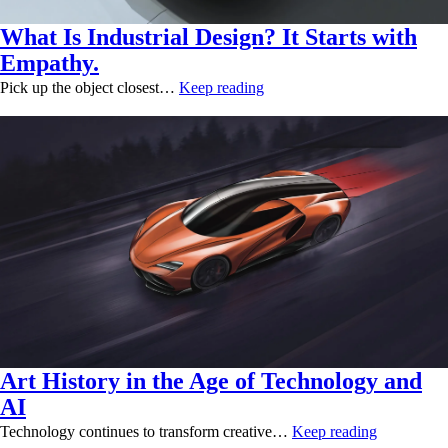
What Is Industrial Design? It Starts with
Empathy.
Pick up the object closest…
Keep reading
Art History in the Age of Technology and
AI
Technology continues to transform creative…
Keep reading