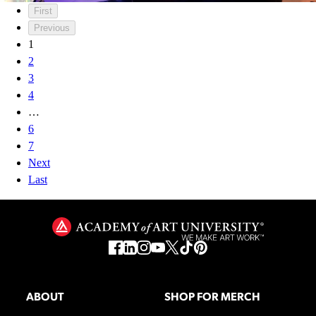
First
Previous
1
2
3
4
…
6
7
Next
Last
ABOUT
SHOP FOR MERCH