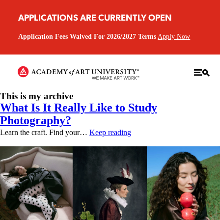
APPLICATIONS ARE CURRENTLY OPEN
Application Fees Waived For 2026/2027 Terms
Apply Now
This is my archive
What Is It Really Like to Study
Photography?
Learn the craft. Find your…
Keep reading