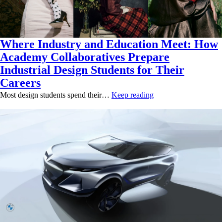
Where Industry and Education Meet: How
Academy Collaboratives Prepare
Industrial Design Students for Their
Careers
Most design students spend their…
Keep reading