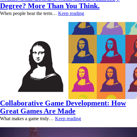
Degree? More Than You Think.
When people hear the term…
Keep reading
Collaborative Game Development: How
Great Games Are Made
What makes a game truly…
Keep reading