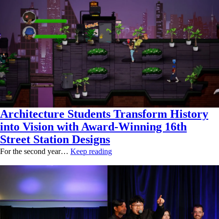
Architecture Students Transform History
into Vision with Award-Winning 16th
Street Station Designs
For the second year…
Keep reading