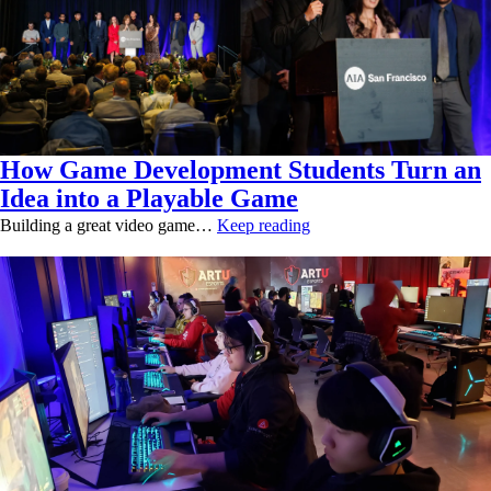
How Game Development Students Turn an
Idea into a Playable Game
Building a great video game…
Keep reading