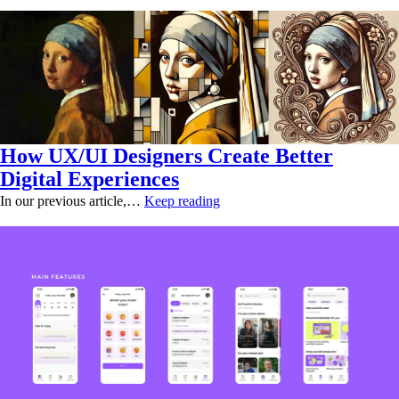
How UX/UI Designers Create Better
Digital Experiences
In our previous article,…
Keep reading