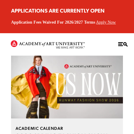
APPLICATIONS ARE CURRENTLY OPEN
Application Fees Waived For 2026/2027 Terms
Apply Now
ACADEMIC CALENDAR