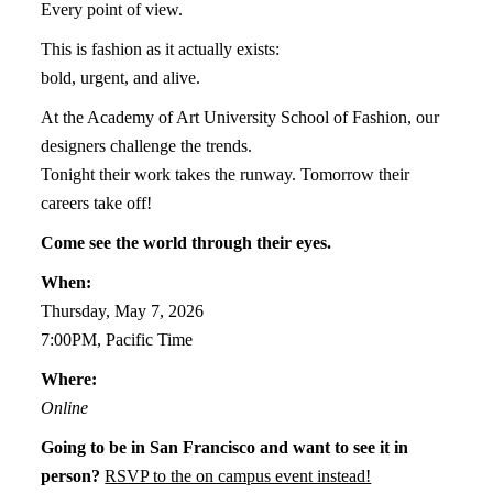
Every point of view.
This is fashion as it actually exists:
bold, urgent, and alive.
At the Academy of Art University School of Fashion, our
designers challenge the trends.
Tonight their work takes the runway. Tomorrow their
careers take off!
Come see the world through their eyes.
When:
Thursday, May 7, 2026
7:00PM, Pacific Time
Where:
Online
Going to be in San Francisco and want to see it in
person?
RSVP to the on campus event instead!