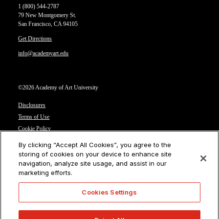
1 (800) 544-2787
79 New Montgomery St.
San Francisco, CA 94105
Get Directions
info@academyart.edu
©2026 Academy of Art University
Disclosures
Terms of Use
Cookie Policy
CCPA Notice at Collection
By clicking “Accept All Cookies”, you agree to the
Privacy Notice
storing of cookies on your device to enhance site
navigation, analyze site usage, and assist in our
Cookies Settings
marketing efforts.
CA Residents: Do not sell or share my personal information
Cookies Settings