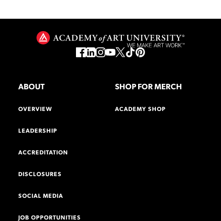
ABOUT
SHOP FOR MERCH
OVERVIEW
ACADEMY SHOP
LEADERSHIP
ACCREDITATION
DISCLOSURES
SOCIAL MEDIA
JOB OPPORTUNITIES