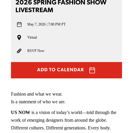
2026 SPRING FASHION SHOW
LIVESTREAM
May 7, 2026
7:00 PM PT
Virtual
RSVP Now
ADD TO CALENDAR
Fashion and what we wear.
Is a statement of who we are.
US NOW
is a vision of today’s world—told through the
work of emerging designers from around the globe.
Different cultures. Different generations. Every body.