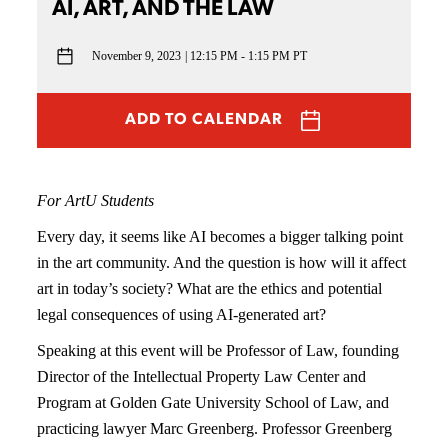
AI, ART, AND THE LAW
November 9, 2023
12:15 PM - 1:15 PM PT
ADD TO CALENDAR
For ArtU Students
Every day, it seems like AI becomes a bigger talking point
in the art community. And the question is how will it affect
art in today’s society? What are the ethics and potential
legal consequences of using AI-generated art?
Speaking at this event will be Professor of Law, founding
Director of the Intellectual Property Law Center and
Program at Golden Gate University School of Law, and
practicing lawyer Marc Greenberg. Professor Greenberg