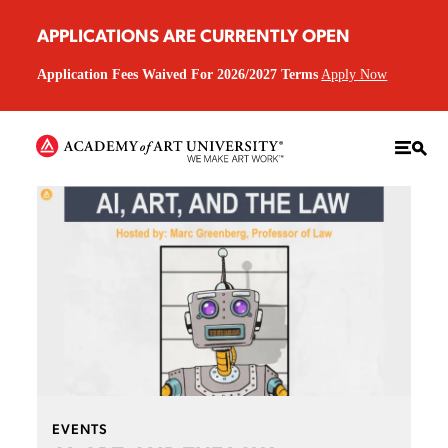
APPLICATIONS ARE CURRENTLY OPEN
Application Fees Waived For 2026/2027 Terms
Apply Now
EVENTS