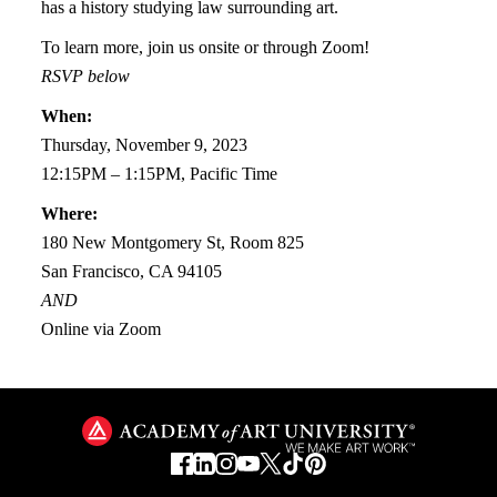
has a history studying law surrounding art.
To learn more, join us onsite or through Zoom!
RSVP below
When:
Thursday, November 9, 2023
12:15PM – 1:15PM, Pacific Time
Where:
180 New Montgomery St, Room 825
San Francisco, CA 94105
AND
Online via Zoom