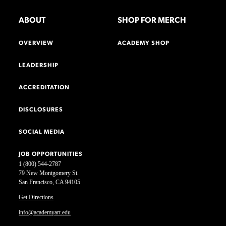
ABOUT
SHOP FOR MERCH
OVERVIEW
ACADEMY SHOP
LEADERSHIP
ACCREDITATION
DISCLOSURES
SOCIAL MEDIA
JOB OPPORTUNITIES
1 (800) 544-2787
79 New Montgomery St.
San Francisco, CA 94105
Get Directions
info@academyart.edu