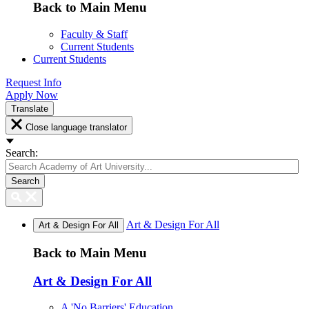
Back to Main Menu
Faculty & Staff
Current Students
Current Students
Request Info
Apply Now
Translate
Close language translator
Search:
Search
Art & Design For All
Art & Design For All
Back to Main Menu
Art & Design For All
A 'No Barriers' Education