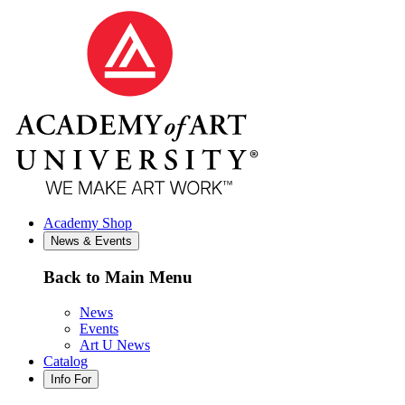
Academy Shop
News & Events
Back to Main Menu
News
Events
Art U News
Catalog
Info For