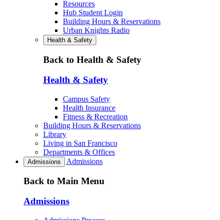
Resources
Hub Student Login
Building Hours & Reservations
Urban Knights Radio
Health & Safety
Back to Health & Safety
Health & Safety
Campus Safety
Health Insurance
Fitness & Recreation
Building Hours & Reservations
Library
Living in San Francisco
Departments & Offices
Admissions
Admissions
Back to Main Menu
Admissions