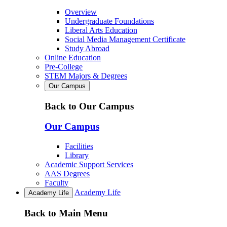
Overview
Undergraduate Foundations
Liberal Arts Education
Social Media Management Certificate
Study Abroad
Online Education
Pre-College
STEM Majors & Degrees
Our Campus
Back to Our Campus
Our Campus
Facilities
Library
Academic Support Services
AAS Degrees
Faculty
Academy Life
Academy Life
Back to Main Menu