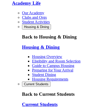
Academy Life
Our Academy
Clubs and Orgs
Student Activities
Housing & Dining
Back to Housing & Dining
Housing & Dining
Housing Overview
Eligibility and Room Selection
Guide to Campus Housing
Preparing for Your Arrival
Student Dining
Housing Requirements
Current Students
Back to Current Students
Current Students