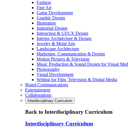
Fashion
Fine Art
Game Development
Graphic Design
Illustration
Industrial Design
Interaction & UI/UX Design
Interior Architecture & Design
Jewelry & Metal Arts
Landscape Architecture
Marketing, Communication & Design
Motion Pictures & Television
Music Production & Sound Design for Visual Med
Photography
Visual Development
Writing for Film, Television & Digital Media
Brand Communications
Entertainment
Collaborations
Interdisciplinary Curriculum
Back to Interdisciplinary Curriculum
Interdisciplinary Curriculum