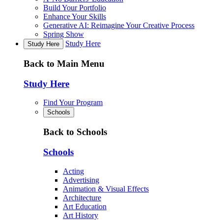
Build Your Portfolio
Enhance Your Skills
Generative AI: Reimagine Your Creative Process
Spring Show
Study Here
Study Here
Back to Main Menu
Study Here
Find Your Program
Schools
Back to Schools
Schools
Acting
Advertising
Animation & Visual Effects
Architecture
Art Education
Art History