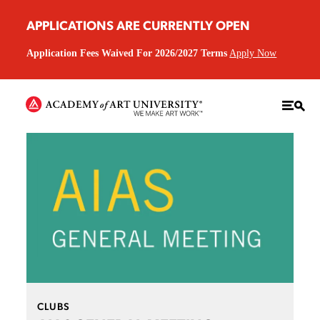
APPLICATIONS ARE CURRENTLY OPEN
Application Fees Waived For 2026/2027 Terms
Apply Now
CLUBS