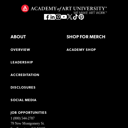
ABOUT
SHOP FOR MERCH
OVERVIEW
ACADEMY SHOP
LEADERSHIP
ACCREDITATION
DISCLOSURES
SOCIAL MEDIA
JOB OPPORTUNITIES
1 (800) 544-2787
79 New Montgomery St.