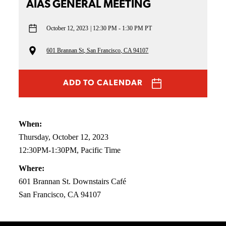
AIAS GENERAL MEETING
October 12, 2023
12:30 PM - 1:30 PM PT
601 Brannan St, San Francisco, CA 94107
ADD TO CALENDAR
When:
Thursday, October 12, 2023
12:30PM-1:30PM, Pacific Time
Where:
601 Brannan St. Downstairs Café
San Francisco, CA 94107