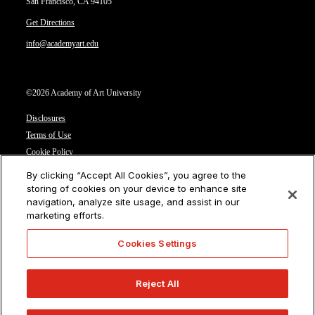
San Francisco, CA 94105
Get Directions
info@academyart.edu
©2026 Academy of Art University
Disclosures
Terms of Use
Cookie Policy
CCPA Notice at Collection
By clicking “Accept All Cookies”, you agree to the
Privacy Notice
storing of cookies on your device to enhance site
navigation, analyze site usage, and assist in our
Cookies Settings
marketing efforts.
CA Residents: Do not sell or share my personal information
Cookies Settings
Reject All