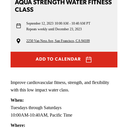
AQUA STRENGTH WATER FITNESS
CLASS
September 12, 2023
10:00 AM - 10:40 AM PT
Repeats weekly until December 23, 2023
2250 Van Ness Ave, San Francisco, CA 94109
ADD TO CALENDAR
Improve cardiovascular fitness, strength, and flexibility
with this low impact water class.
When:
Tuesdays through Saturdays
10:00AM-10:40AM, Pacific Time
Where: