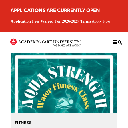
APPLICATIONS ARE CURRENTLY OPEN
Application Fees Waived For 2026/2027 Terms
Apply Now
FITNESS