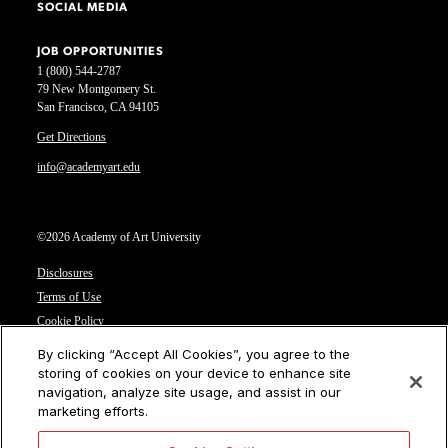
SOCIAL MEDIA
JOB OPPORTUNITIES
1 (800) 544-2787
79 New Montgomery St.
San Francisco, CA 94105
Get Directions
info@academyart.edu
©2026 Academy of Art University
Disclosures
Terms of Use
Cookie Policy
CCPA Notice at Collection
By clicking “Accept All Cookies”, you agree to the
Privacy Notice
storing of cookies on your device to enhance site
navigation, analyze site usage, and assist in our
Cookies Settings
marketing efforts.
CA Residents: Do not sell or share my personal information