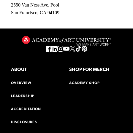
2550 Van Ness Ave. Pool
San Francisco, CA 94109
ABOUT
SHOP FOR MERCH
OVERVIEW
ACADEMY SHOP
LEADERSHIP
ACCREDITATION
DISCLOSURES