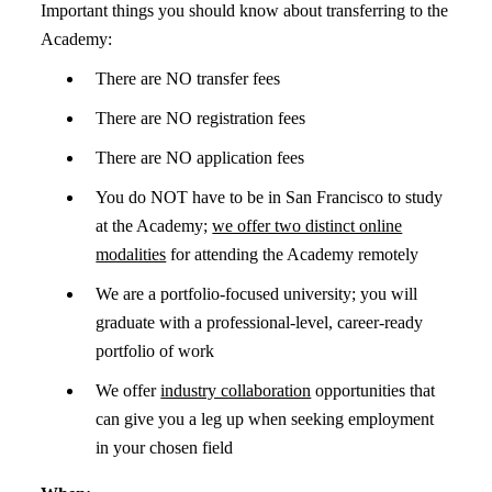
Important things you should know about transferring to the
Academy:
There are NO transfer fees
There are NO registration fees
There are NO application fees
You do NOT have to be in San Francisco to study
at the Academy;
we offer two distinct online
modalities
for attending the Academy remotely
We are a portfolio-focused university; you will
graduate with a professional-level, career-ready
portfolio of work
We offer
industry collaboration
opportunities that
can give you a leg up when seeking employment
in your chosen field