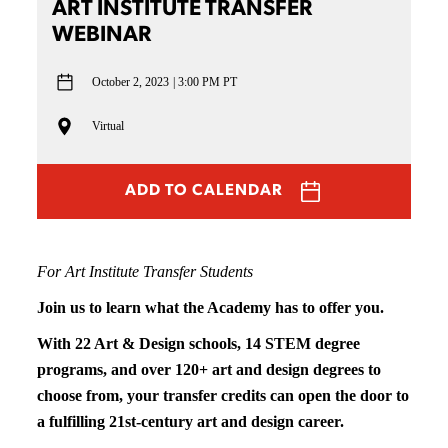
ART INSTITUTE TRANSFER
WEBINAR
October 2, 2023
3:00 PM PT
Virtual
ADD TO CALENDAR
For Art Institute Transfer Students
Join us to learn what the Academy has to offer you.
With 22 Art & Design schools, 14 STEM degree
programs, and over 120+ art and design degrees to
choose from, your transfer credits can open the door to
a fulfilling 21st-century art and design career.