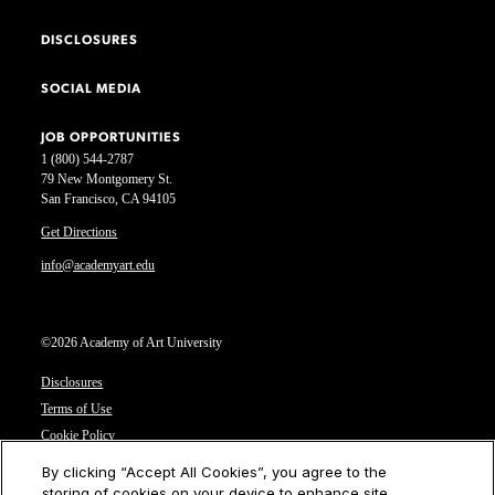
DISCLOSURES
SOCIAL MEDIA
JOB OPPORTUNITIES
1 (800) 544-2787
79 New Montgomery St.
San Francisco, CA 94105
Get Directions
info@academyart.edu
©2026 Academy of Art University
Disclosures
Terms of Use
Cookie Policy
CCPA Notice at Collection
By clicking “Accept All Cookies”, you agree to the
Privacy Notice
storing of cookies on your device to enhance site