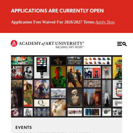
APPLICATIONS ARE CURRENTLY OPEN
Application Fees Waived For 2026/2027 Terms
Apply Now
EVENTS