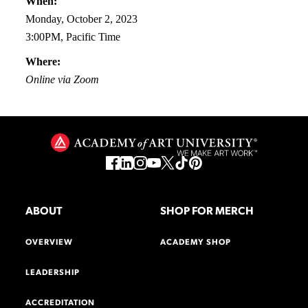
When:
Monday, October 2, 2023
3:00PM, Pacific Time
Where:
Online via Zoom
ABOUT
SHOP FOR MERCH
OVERVIEW
ACADEMY SHOP
LEADERSHIP
ACCREDITATION