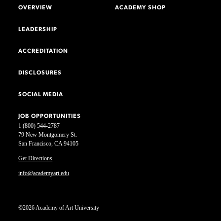
OVERVIEW
ACADEMY SHOP
LEADERSHIP
ACCREDITATION
DISCLOSURES
SOCIAL MEDIA
JOB OPPORTUNITIES
1 (800) 544-2787
79 New Montgomery St.
San Francisco, CA 94105
Get Directions
info@academyart.edu
©2026 Academy of Art University