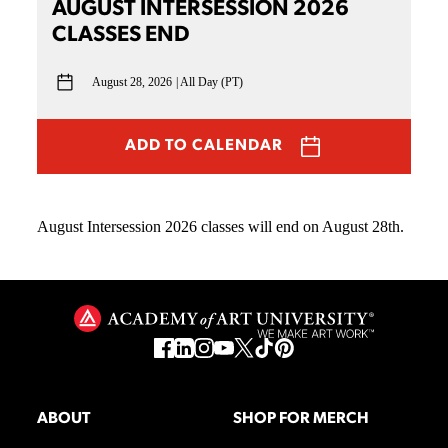
AUGUST INTERSESSION 2026
CLASSES END
August 28, 2026
All Day (PT)
ADD TO CALENDAR
August Intersession 2026 classes will end on August 28th.
ABOUT
SHOP FOR MERCH