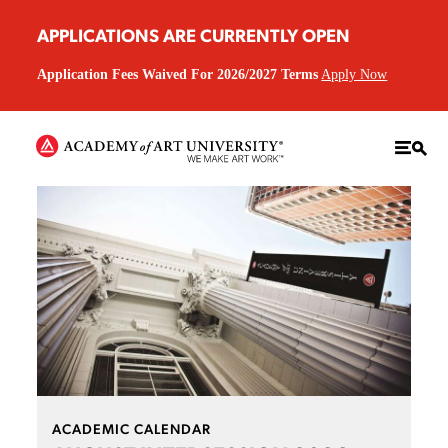
APPLICATIONS ARE CURRENTLY OPEN
Application Fees Waived For 2026/2027 Terms
Apply Now
ACADEMIC CALENDAR