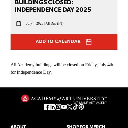
BUILDINGS CLOSED:
INDEPENDENCE DAY 2025
July 4, 2025
All Day (PT)
ADD TO CALENDAR
All Academy buildings will be closed on Friday, July 4th
for Independence Day.
ABOUT
SHOP FOR MERCH