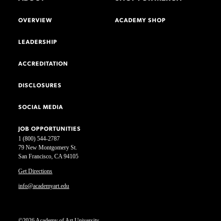
OVERVIEW
ACADEMY SHOP
LEADERSHIP
ACCREDITATION
DISCLOSURES
SOCIAL MEDIA
JOB OPPORTUNITIES
1 (800) 544-2787
79 New Montgomery St.
San Francisco, CA 94105
Get Directions
info@academyart.edu
©2026 Academy of Art University