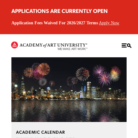
APPLICATIONS ARE CURRENTLY OPEN
Application Fees Waived For 2026/2027 Terms
Apply Now
ACADEMIC CALENDAR