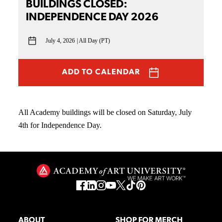
BUILDINGS CLOSED:
INDEPENDENCE DAY 2026
July 4, 2026
All Day (PT)
ADD TO CALENDAR
All Academy buildings will be closed on Saturday, July
4th for Independence Day.
ABOUT
SHOP FOR MERCH