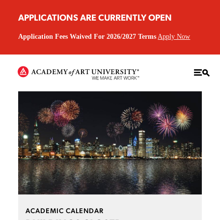
APPLICATIONS ARE CURRENTLY OPEN
Application Fees Waived For 2026/2027 Terms
Apply Now
ACADEMIC CALENDAR