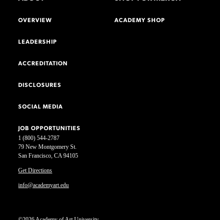
OVERVIEW
ACADEMY SHOP
LEADERSHIP
ACCREDITATION
DISCLOSURES
SOCIAL MEDIA
JOB OPPORTUNITIES
1 (800) 544-2787
79 New Montgomery St.
San Francisco, CA 94105
Get Directions
info@academyart.edu
©2026 Academy of Art University