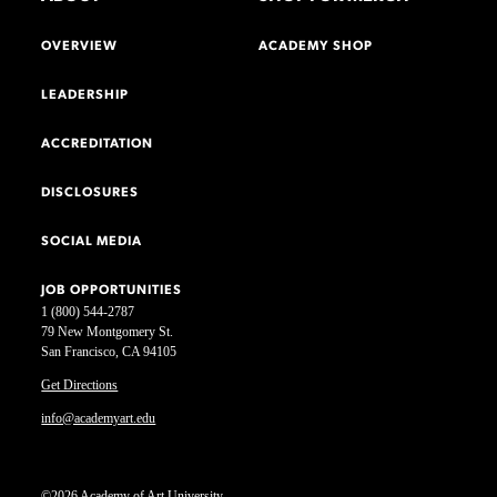
OVERVIEW
ACADEMY SHOP
LEADERSHIP
ACCREDITATION
DISCLOSURES
SOCIAL MEDIA
JOB OPPORTUNITIES
1 (800) 544-2787
79 New Montgomery St.
San Francisco, CA 94105
Get Directions
info@academyart.edu
©2026 Academy of Art University