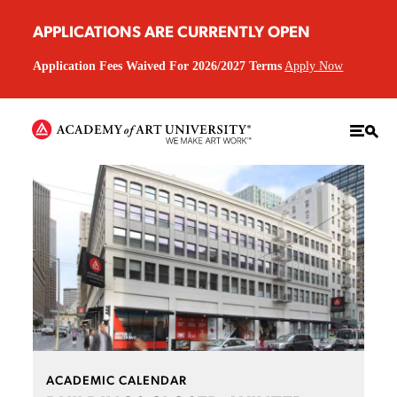
APPLICATIONS ARE CURRENTLY OPEN
Application Fees Waived For 2026/2027 Terms
Apply Now
ACADEMIC CALENDAR