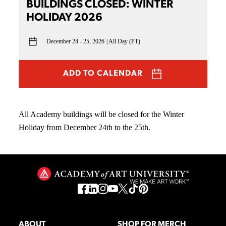
BUILDINGS CLOSED: WINTER
HOLIDAY 2026
December 24 - 25, 2026
All Day (PT)
ADD TO CALENDAR
All Academy buildings will be closed for the Winter
Holiday from December 24th to the 25th.
ABOUT
SHOP FOR MERCH