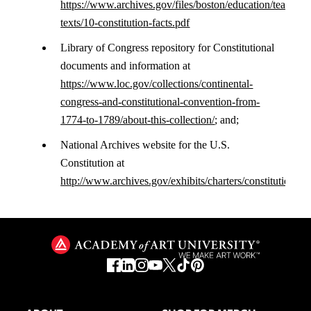
https://www.archives.gov/files/boston/education/teachabl
texts/10-constitution-facts.pdf
Library of Congress repository for Constitutional
documents and information at
https://www.loc.gov/collections/continental-
congress-and-constitutional-convention-from-
1774-to-1789/about-this-collection/
; and;
National Archives website for the U.S.
Constitution at
http://www.archives.gov/exhibits/charters/constitution.ht