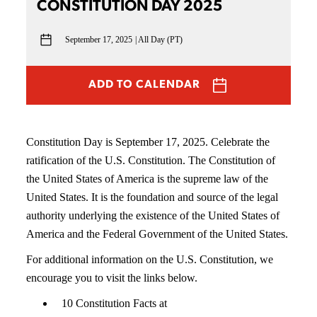
CONSTITUTION DAY 2025
September 17, 2025
All Day (PT)
ADD TO CALENDAR
Constitution Day is September 17, 2025. Celebrate the
ratification of the U.S. Constitution. The Constitution of
the United States of America is the supreme law of the
United States. It is the foundation and source of the legal
authority underlying the existence of the United States of
America and the Federal Government of the United States.
For additional information on the U.S. Constitution, we
encourage you to visit the links below.
10 Constitution Facts at