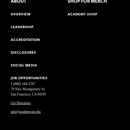
ABOUT
SHOP FOR MERCH
OVERVIEW
ACADEMY SHOP
LEADERSHIP
ACCREDITATION
DISCLOSURES
SOCIAL MEDIA
JOB OPPORTUNITIES
1 (800) 544-2787
79 New Montgomery St.
San Francisco, CA 94105
Get Directions
info@academyart.edu