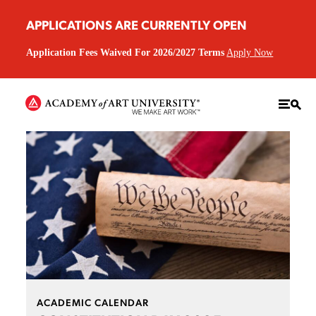
APPLICATIONS ARE CURRENTLY OPEN
Application Fees Waived For 2026/2027 Terms
Apply Now
ACADEMIC CALENDAR