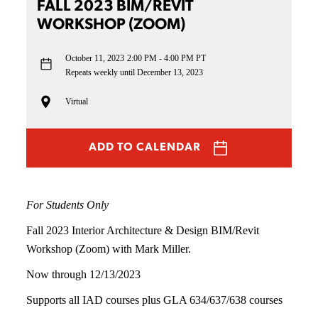
FALL 2023 BIM/REVIT
WORKSHOP (ZOOM)
October 11, 2023
2:00 PM - 4:00 PM PT
Repeats weekly until December 13, 2023
Virtual
ADD TO CALENDAR
For Students Only
Fall 2023 Interior Architecture & Design BIM/Revit
Workshop (Zoom) with Mark Miller.
Now through 12/13/2023
Supports all IAD courses plus GLA 634/637/638 courses