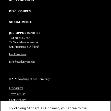
ACCREDITATION
DISCLOSURES
SOCIAL MEDIA
JOB OPPORTUNITIES
1 (800) 544-2787
79 New Montgomery St.
San Francisco, CA 94105
Get Directions
info@academyart.edu
©2026 Academy of Art University
Disclosures
Terms of Use
Cookie Policy
CCPA Notice at Collection
By clicking “Accept All Cookies”, you agree to the