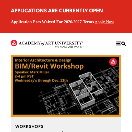
APPLICATIONS ARE CURRENTLY OPEN
Application Fees Waived For 2026/2027 Terms
Apply Now
WORKSHOPS