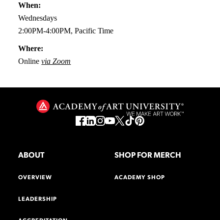
When:
Wednesdays
2:00PM-4:00PM, Pacific Time
Where:
Online
via Zoom
ABOUT
SHOP FOR MERCH
OVERVIEW
ACADEMY SHOP
LEADERSHIP