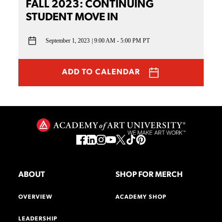
FALL 2023: CONTINUING
STUDENT MOVE IN
September 1, 2023
9:00 AM - 5:00 PM PT
ADD TO CALENDAR
ABOUT
SHOP FOR MERCH
OVERVIEW
ACADEMY SHOP
LEADERSHIP