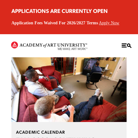
APPLICATIONS ARE CURRENTLY OPEN
Application Fees Waived For 2026/2027 Terms
Apply Now
ACADEMIC CALENDAR