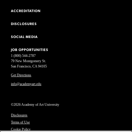
ACCREDITATION
DISCLOSURES
SOCIAL MEDIA
JOB OPPORTUNITIES
1 (800) 544-2787
79 New Montgomery St.
San Francisco, CA 94105
Get Directions
info@academyart.edu
©2026 Academy of Art University
Disclosures
Terms of Use
Cookie Policy