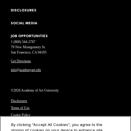
DISCLOSURES
SOCIAL MEDIA
JOB OPPORTUNITIES
1 (800) 544-2787
79 New Montgomery St.
San Francisco, CA 94105
Get Directions
info@academyart.edu
©2026 Academy of Art University
Disclosures
Terms of Use
Cookie Policy
CCPA Notice at Collection
By clicking “Accept All Cookies”, you agree to the
Privacy Notice
storing of cookies on your device to enhance site