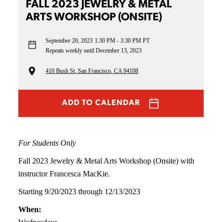
FALL 2023 JEWELRY & METAL
ARTS WORKSHOP (ONSITE)
September 20, 2023
1:30 PM - 3:30 PM PT
Repeats weekly until December 13, 2023
410 Bush St, San Francisco, CA 94108
ADD TO CALENDAR
For Students Only
Fall 2023 Jewelry & Metal Arts Workshop (Onsite) with
instructor Francesca MacKie.
Starting 9/20/2023 through 12/13/2023
When: