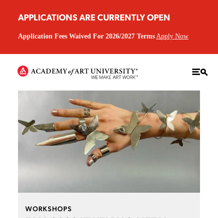
APPLICATIONS ARE CURRENTLY OPEN
Application Fees Waived For 2026/2027 Terms
Apply Now
WORKSHOPS