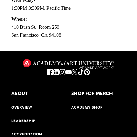
Wednesdays
1:30PM-3:30PM, Pacific Time
Where:
410 Bush St., Room 250
San Francisco, CA 94108
ABOUT
SHOP FOR MERCH
OVERVIEW
ACADEMY SHOP
LEADERSHIP
ACCREDITATION